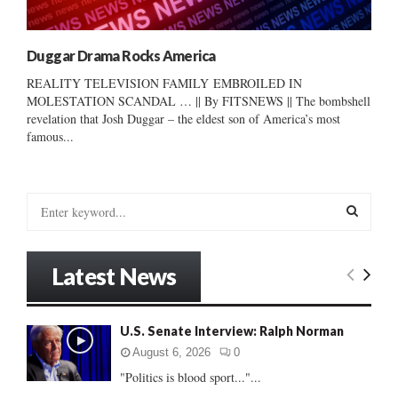
Duggar Drama Rocks America
REALITY TELEVISION FAMILY EMBROILED IN
MOLESTATION SCANDAL … || By FITSNEWS || The bombshell
revelation that Josh Duggar – the eldest son of America’s most
famous...
S
e
a
S
r
Latest News
c
E
h
f
A
U.S. Senate Interview: Ralph Norman
o
r
R
August 6, 2026
0
:
"Politics is blood sport..."...
C