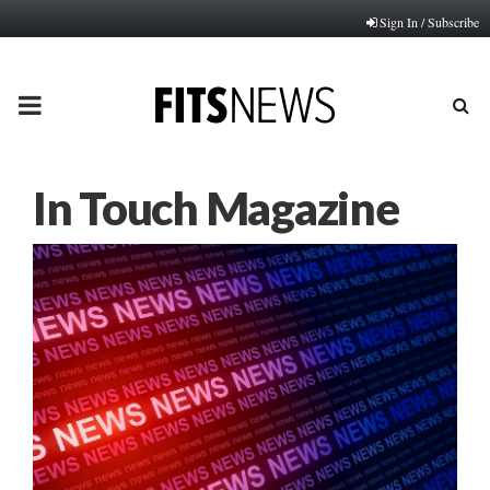
Sign In / Subscribe
PRIMARY
MENU
In Touch Magazine