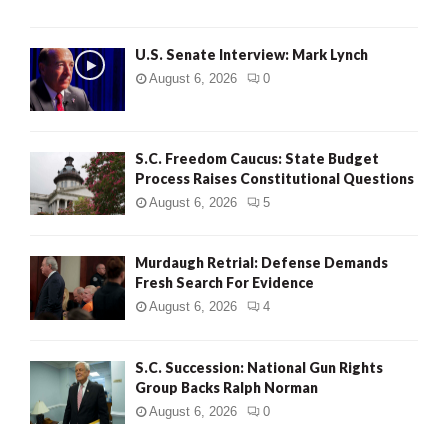
H
U.S. Senate Interview: Mark Lynch
August 6, 2026
0
S.C. Freedom Caucus: State Budget
Process Raises Constitutional Questions
August 6, 2026
5
Murdaugh Retrial: Defense Demands
Fresh Search For Evidence
August 6, 2026
4
S.C. Succession: National Gun Rights
Group Backs Ralph Norman
August 6, 2026
0