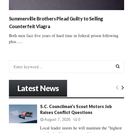
Summerville Brothers Plead Guilty to Selling
Counterfeit Viagra
Both men face five years of hard time in federal prison following
plea......
S
e
a
S
r
Latest News
c
E
h
f
A
S.C. Councilman’s Scout Motors Job
o
Raises Conflict Questions
r
R
:
August 7, 2026
0
C
Local leader insists he will maintain the "highest