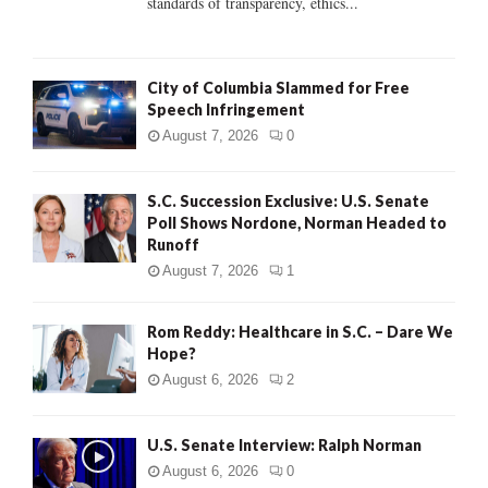
standards of transparency, ethics...
H
City of Columbia Slammed for Free
Speech Infringement
August 7, 2026
0
S.C. Succession Exclusive: U.S. Senate
Poll Shows Nordone, Norman Headed to
Runoff
August 7, 2026
1
Rom Reddy: Healthcare in S.C. – Dare We
Hope?
August 6, 2026
2
U.S. Senate Interview: Ralph Norman
August 6, 2026
0