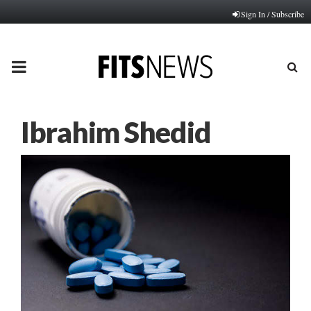
Sign In / Subscribe
PRIMARY
MENU
Ibrahim Shedid