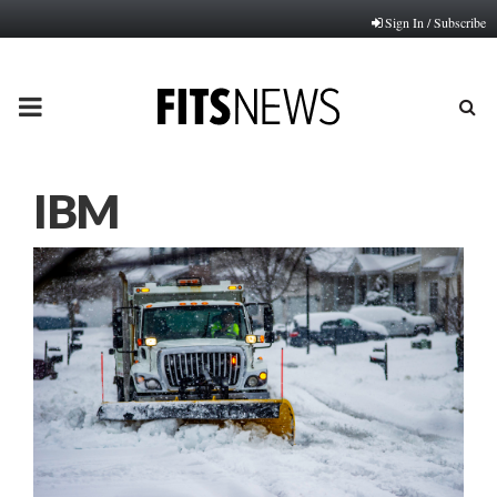
Sign In / Subscribe
PRIMARY
MENU
IBM