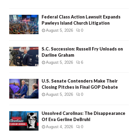
Federal Class Action Lawsuit Expands
Pawleys Island Church Litigation
August 5, 2026
0
S.C. Succession: Russell Fry Unloads on
Darline Graham
August 5, 2026
6
U.S. Senate Contenders Make Their
Closing Pitches in Final GOP Debate
August 5, 2026
0
Unsolved Carolinas: The Disappearance
Of Eva Gerline DeBruhl
August 4, 2026
0