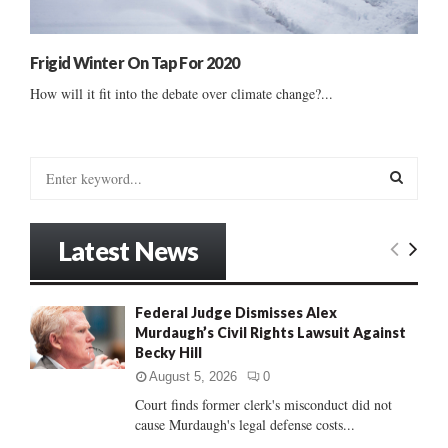
Frigid Winter On Tap For 2020
How will it fit into the debate over climate change?...
S
e
a
S
r
Latest News
c
E
h
f
A
Federal Judge Dismisses Alex
o
Murdaugh’s Civil Rights Lawsuit Against
r
R
Becky Hill
:
C
August 5, 2026
0
Court finds former clerk's misconduct did not
H
cause Murdaugh's legal defense costs...