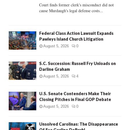
Court finds former clerk's misconduct did not
H
cause Murdaugh's legal defense costs...
Federal Class Action Lawsuit Expands
Pawleys Island Church Litigation
August 5, 2026
0
S.C. Succession: Russell Fry Unloads on
Darline Graham
August 5, 2026
4
U.S. Senate Contenders Make Their
Closing Pitches in Final GOP Debate
August 5, 2026
0
Unsolved Carolinas: The Disappearance
Of Eva Gerline DeBruhl