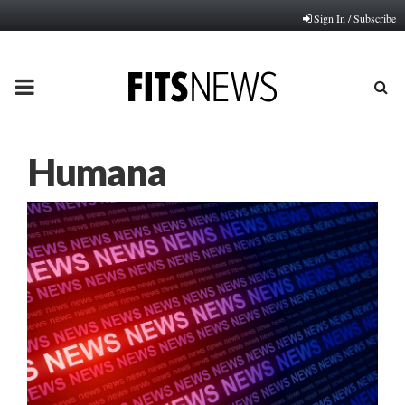
Sign In / Subscribe
PRIMARY
MENU
Humana