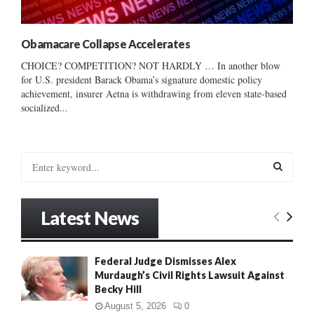
Obamacare Collapse Accelerates
CHOICE? COMPETITION? NOT HARDLY … In another blow
for U.S. president Barack Obama’s signature domestic policy
achievement, insurer Aetna is withdrawing from eleven state-based
socialized...
S
e
a
S
r
Latest News
c
E
h
f
A
Federal Judge Dismisses Alex
o
Murdaugh’s Civil Rights Lawsuit Against
r
R
Becky Hill
:
C
August 5, 2026
0