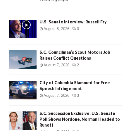
H
U.S. Senate Interview: Russell Fry
August 8, 2026
0
S.C. Councilman’s Scout Motors Job
Raises Conflict Questions
August 7, 2026
2
City of Columbia Slammed for Free
Speech Infringement
August 7, 2026
3
S.C. Succession Exclusive: U.S. Senate
Poll Shows Nordone, Norman Headed to
Runoff