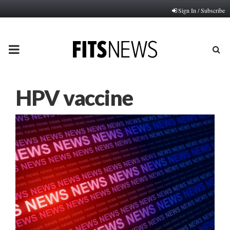
Sign In / Subscribe
PRIMARY
MENU
HPV vaccine