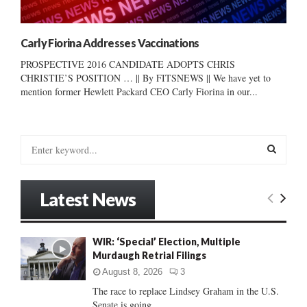
Carly Fiorina Addresses Vaccinations
PROSPECTIVE 2016 CANDIDATE ADOPTS CHRIS
CHRISTIE’S POSITION … || By FITSNEWS || We have yet to
mention former Hewlett Packard CEO Carly Fiorina in our...
S
e
a
S
r
Latest News
c
E
h
f
A
WIR: ‘Special’ Election, Multiple
o
Murdaugh Retrial Filings
r
R
:
August 8, 2026
3
C
The race to replace Lindsey Graham in the U.S.
Senate is going...