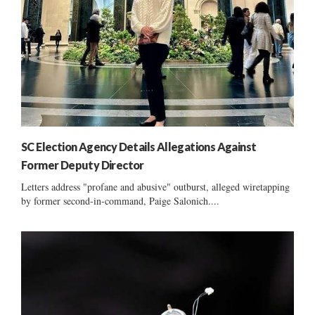
SC Election Agency Details Allegations Against
Former Deputy Director
Letters address "profane and abusive" outburst, alleged wiretapping
by former second-in-command, Paige Salonich....