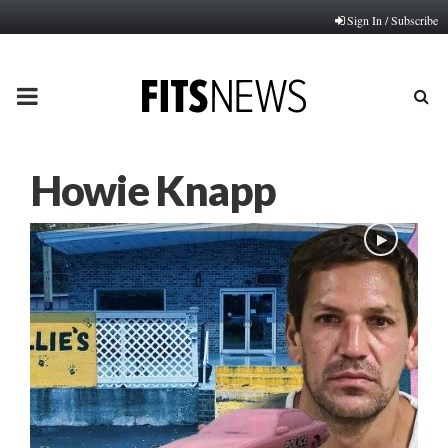
Sign In / Subscribe
PRIMARY
MENU
Howie Knapp