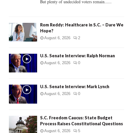
But plenty of undecided voters remain......
H
Rom Reddy: Healthcare in S.C. – Dare We
Hope?
August 6, 2026
2
U.S. Senate Interview: Ralph Norman
August 6, 2026
0
U.S. Senate Interview: Mark Lynch
August 6, 2026
0
S.C. Freedom Caucus: State Budget
Process Raises Constitutional Questions
August 6, 2026
5