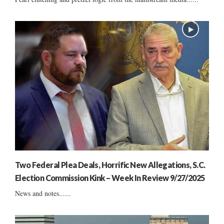
Two Federal Plea Deals, Horrific New Allegations, S.C.
Election Commission Kink – Week In Review 9/27/2025
News and notes......