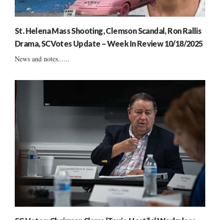
St. Helena Mass Shooting, Clemson Scandal, Ron Rallis
Drama, SCVotes Update – Week In Review 10/18/2025
News and notes......