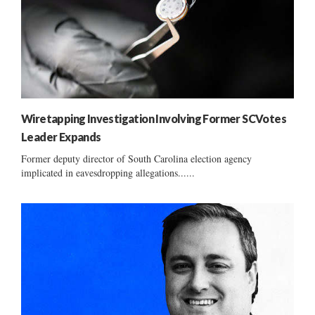
Wiretapping Investigation Involving Former SCVotes
Leader Expands
Former deputy director of South Carolina election agency
implicated in eavesdropping allegations......