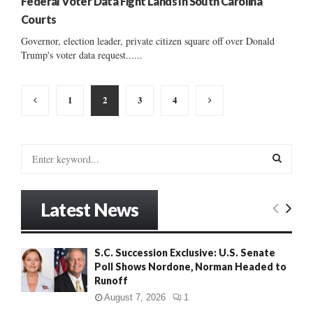
Federal Voter Data Fight Lands In South Carolina
Courts
Governor, election leader, private citizen square off over Donald
Trump's voter data request......
Posts
1
2
3
4
pagination
S
e
a
S
r
Latest News
c
E
h
f
A
S.C. Succession Exclusive: U.S. Senate
o
Poll Shows Nordone, Norman Headed to
r
R
Runoff
:
C
August 7, 2026
1