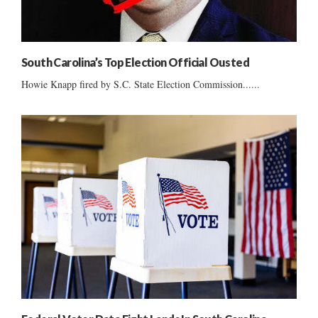
South Carolina’s Top Election Official Ousted
Howie Knapp fired by S.C. State Election Commission......