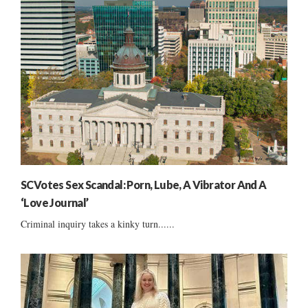
SCVotes Sex Scandal: Porn, Lube, A Vibrator And A
‘Love Journal’
Criminal inquiry takes a kinky turn......