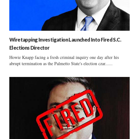
Wiretapping Investigation Launched Into Fired S.C.
Elections Director
Howie Knapp facing a fresh criminal inquiry one day after his
abrupt termination as the Palmetto State's election czar......