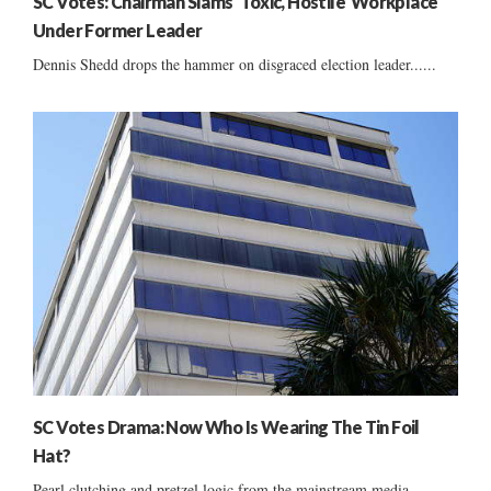
SC Votes: Chairman Slams ‘Toxic, Hostile’ Workplace
Under Former Leader
Dennis Shedd drops the hammer on disgraced election leader......
SC Votes Drama: Now Who Is Wearing The Tin Foil
Hat?
Pearl clutching and pretzel logic from the mainstream media......