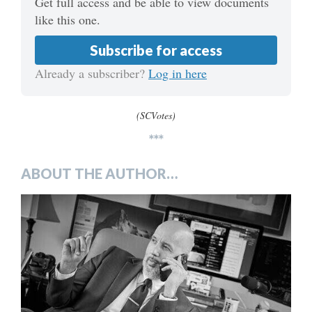
Get full access and be able to view documents
like this one.
Subscribe for access
Already a subscriber?
Log in here
(SCVotes)
***
ABOUT THE AUTHOR…