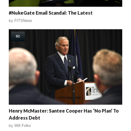
#NukeGate Email Scandal: The Latest
by
FITSNews
SC
Henry McMaster: Santee Cooper Has ‘No Plan’ To
Address Debt
by
Will Folks