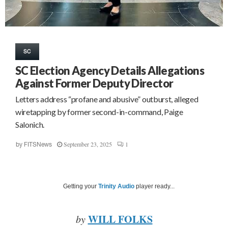
SC
SC Election Agency Details Allegations
Against Former Deputy Director
Letters address “profane and abusive” outburst, alleged
wiretapping by former second-in-command, Paige
Salonich.
September 23, 2025
1
by
FITSNews
Getting your
Trinity Audio
player ready...
WILL FOLKS
by