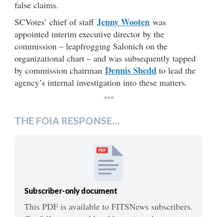
false claims.
Jenny Wooten
SCVotes’ chief of staff
was
appointed interim executive director by the
commission – leapfrogging Salonich on the
organizational chart – and was subsequently tapped
Dennis Shedd
by commission chairman
to lead the
agency’s internal investigation into these matters.
***
THE FOIA RESPONSE…
PDF
Subscriber-only document
This PDF is available to FITSNews subscribers.