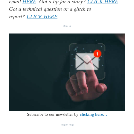
email
HERE
. Got a tip for a story?
CLICK HERE
.
Got a technical question or a glitch to
report?
CLICK HERE
.
***
clicking here…
Subscribe to our newsletter by
*****