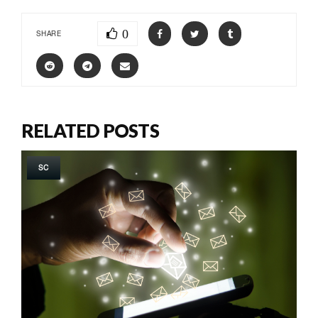
0
SHARE
RELATED POSTS
SC