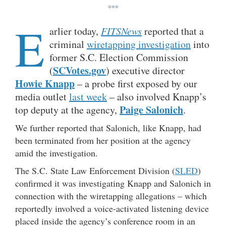
***
E
arlier today,
FITSNews
reported that a
criminal
wiretapping investigation
into
former S.C. Election Commission
SCVotes.gov
(
) executive director
Howie Knapp
– a probe first exposed by our
media outlet
last week
– also involved Knapp’s
Paige Salonich
top deputy at the agency,
.
We further reported that Salonich, like Knapp, had
been terminated from her position at the agency
amid the investigation.
The S.C. State Law Enforcement Division (
SLED
)
confirmed it was investigating Knapp and Salonich in
connection with the wiretapping allegations – which
reportedly involved a voice-activated listening device
placed inside the agency’s conference room in an