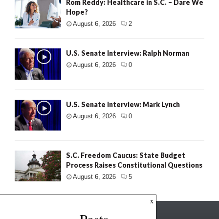
Rom Reddy: Healthcare in S.C. – Dare We
Hope?
August 6, 2026
2
U.S. Senate Interview: Ralph Norman
August 6, 2026
0
U.S. Senate Interview: Mark Lynch
August 6, 2026
0
S.C. Freedom Caucus: State Budget
Process Raises Constitutional Questions
August 6, 2026
5
x