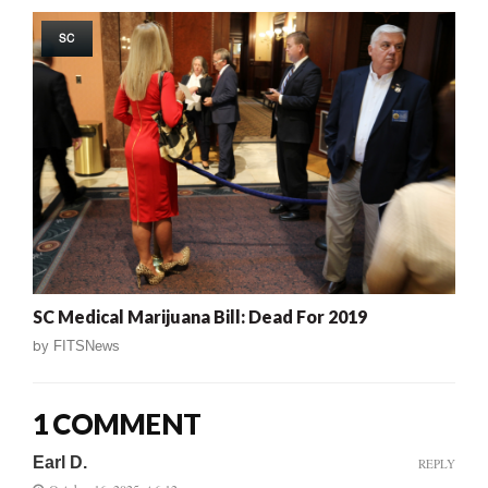
SC
SC Medical Marijuana Bill: Dead For 2019
by
FITSNews
1 COMMENT
Earl D.
REPLY