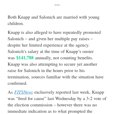
***
Both Knapp and Salonich are married with young
children.
Knapp is also alleged to have repeatedly promoted
Salonich – and given her multiple pay raises –
despite her limited experience at the agency.
Salonich’s salary at the time of Knapp’s ouster
$141,788
was
annually, not counting benefits.
Knapp was also attempting to secure yet another
raise for Salonich in the hours prior to his
termination, sources familiar with the situation have
confirmed.
As
FITSNews
exclusively reported last week, Knapp
was “fired for cause” last Wednesday by a 3-2 vote of
the election commission – however there was no
immediate indication as to what prompted the