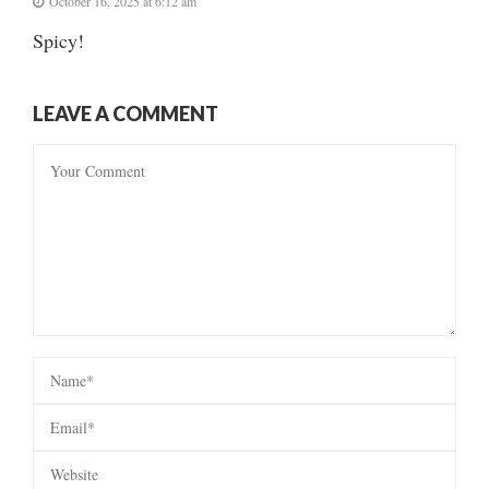
October 16, 2025 at 6:12 am
Spicy!
LEAVE A COMMENT