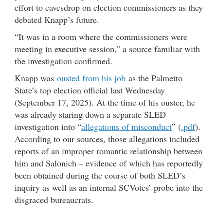
effort to eavesdrop on election commissioners as they
debated Knapp’s future.
“It was in a room where the commissioners were
meeting in executive session,” a source familiar with
the investigation confirmed.
Knapp was
ousted from his job
as the Palmetto
State’s top election official last Wednesday
(September 17, 2025). At the time of his ouster, he
was already staring down a separate SLED
investigation into “
allegations of misconduct
” (
.pdf
).
According to our sources, those allegations included
reports of an improper romantic relationship between
him and Salonich – evidence of which has reportedly
been obtained during the course of both SLED’s
inquiry as well as an internal SCVotes’ probe into the
disgraced bureaucrats.