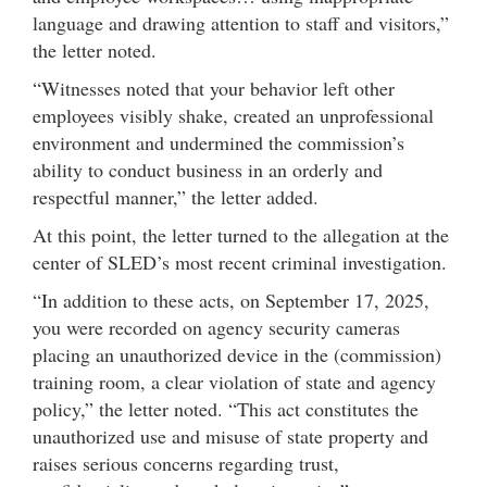
language and drawing attention to staff and visitors,”
the letter noted.
“Witnesses noted that your behavior left other
employees visibly shake, created an unprofessional
environment and undermined the commission’s
ability to conduct business in an orderly and
respectful manner,” the letter added.
At this point, the letter turned to the allegation at the
center of SLED’s most recent criminal investigation.
“In addition to these acts, on September 17, 2025,
you were recorded on agency security cameras
placing an unauthorized device in the (commission)
training room, a clear violation of state and agency
policy,” the letter noted. “This act constitutes the
unauthorized use and misuse of state property and
raises serious concerns regarding trust,