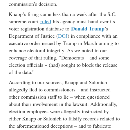
commission’s decision.
Knapp’s firing came less than a week after the S.C.
supreme court
ruled
his agency must hand over its
Donald Trump
voter registration database to
’s
Department of Justice (
DOJ
) in compliance with an
executive order issued by Trump in March aiming to
enhance electoral integrity. As we noted in our
coverage of that ruling, “Democrats – and some
election officials – (had) sought to block the release
of the data.”
According to our sources, Knapp and Salonich
allegedly lied to commissioners – and instructed
other commission staff to lie – when questioned
about their involvement in the lawsuit. Additionally,
election employees were allegedly instructed by
either Knapp or Salonich to falsify records related to
the aforementioned deceptions – and to fabricate