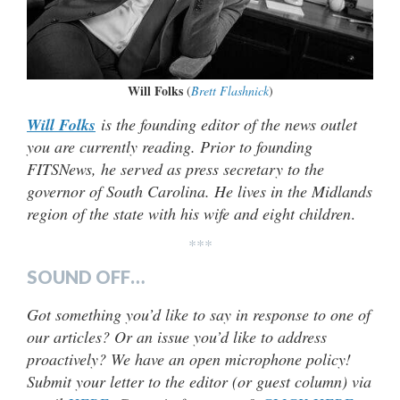
Will Folks
(
Brett Flashnick
)
Will Folks
is the founding editor of the news outlet
you are currently reading. Prior to founding
FITSNews, he served as press secretary to the
governor of South Carolina. He lives in the Midlands
region of the state with his wife and eight children
.
***
SOUND OFF…
Got something you’d like to say in response to one of
our articles? Or an issue you’d like to address
proactively? We have an open microphone policy!
Submit your letter to the editor (or guest column) via