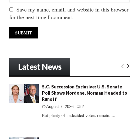
Save my name, email, and website in this browser
for the next time I comment.
Latest News
S.C. Succession Exclusive: U.S. Senate
Poll Shows Nordone, Norman Headed to
Runoff
August 7, 2026
2
But plenty of undecided voters remain......