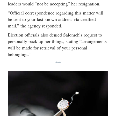
leaders would “not be accepting” her resignation.
“Official correspondence regarding this matter will
be sent to your last known address via certified
mail,” the agency responded.
Election officials also denied Salonich’s request to
personally pack up her things, stating “arrangements
will be made for retrieval of your personal
belongings.”
***