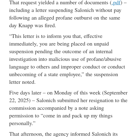
That request yielded a number of documents (
.pdf
) –
including a letter suspending Salonich without pay
following an alleged profane outburst on the same
day Knapp was fired.
“This letter is to inform you that, effective
immediately, you are being placed on unpaid
suspension pending the outcome of an internal
investigation into malicious use of profane/abusive
language to others and improper conduct or conduct
unbecoming of a state employee,” the suspension
letter noted.
Five days later – on Monday of this week (September
22, 2025) – Salonich submitted her resignation to the
commission accompanied by a note asking
permission to “come in and pack up my things
personally.”
That afternoon, the agency informed Salonich its