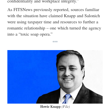
confidentiality and workplace integrity.”
As FITSNews previously reported, sources familiar
with the situation have claimed Knapp and Salonich
were using taxpayer time and resources to further a
romantic relationship – one which turned the agency
into a “toxic soap opera.”
***
Howie Knapp
(File)