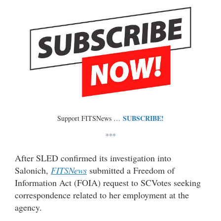
SUBSCRIBE!
Support FITSNews …
***
After SLED confirmed its investigation into
Salonich,
FITSNews
submitted a Freedom of
Information Act (FOIA) request to SCVotes seeking
correspondence related to her employment at the
agency.