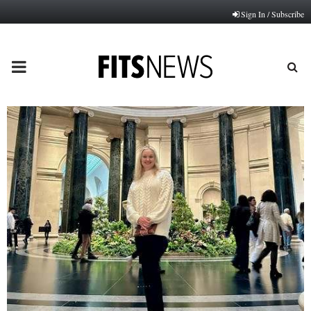
Sign In / Subscribe
PRIMARY
MENU