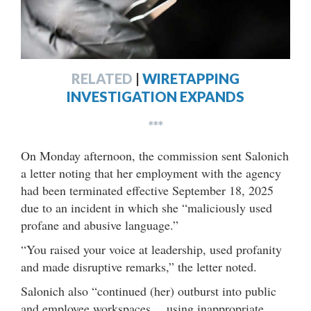
RELATED
|
WIRETAPPING
INVESTIGATION EXPANDS
***
On Monday afternoon, the commission sent Salonich
a letter noting that her employment with the agency
had been terminated effective September 18, 2025
due to an incident in which she “maliciously used
profane and abusive language.”
“You raised your voice at leadership, used profanity
and made disruptive remarks,” the letter noted.
Salonich also “continued (her) outburst into public
and employee workspaces… using inappropriate