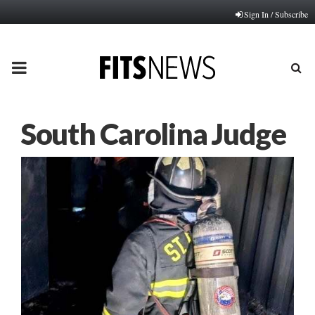
Sign In / Subscribe
PRIMARY
MENU
South Carolina Judge