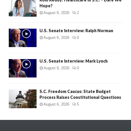
Hope?
August 6, 2026
2
U.S. Senate Interview: Ralph Norman
August 6, 2026
0
U.S. Senate Interview: Mark Lynch
August 6, 2026
0
S.C. Freedom Caucus: State Budget
Process Raises Constitutional Questions
August 6, 2026
5