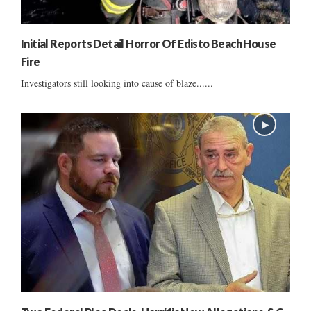
Initial Reports Detail Horror Of Edisto Beach House
Fire
Investigators still looking into cause of blaze......