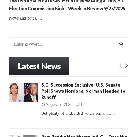
Two Federal Plea Deals, Horrific New Allegations, S.C.
Election Commission Kink – Week In Review 9/27/2025
News and notes......
S
e
a
S
r
Latest News
c
E
h
f
A
S.C. Succession Exclusive: U.S. Senate
o
Poll Shows Nordone, Norman Headed to
r
R
Runoff
:
C
August 7, 2026
1
But plenty of undecided voters remain......
H
Rom Reddy: Healthcare in S.C. – Dare We