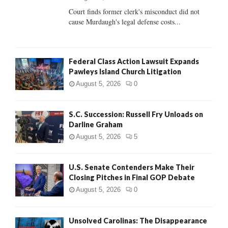
Court finds former clerk's misconduct did not
H
cause Murdaugh's legal defense costs...
Federal Class Action Lawsuit Expands
Pawleys Island Church Litigation
August 5, 2026
0
S.C. Succession: Russell Fry Unloads on
Darline Graham
August 5, 2026
5
U.S. Senate Contenders Make Their
Closing Pitches in Final GOP Debate
August 5, 2026
0
Unsolved Carolinas: The Disappearance