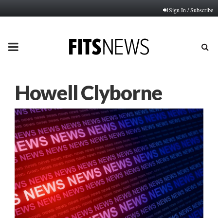
Sign In / Subscribe
PRIMARY
MENU
Howell Clyborne