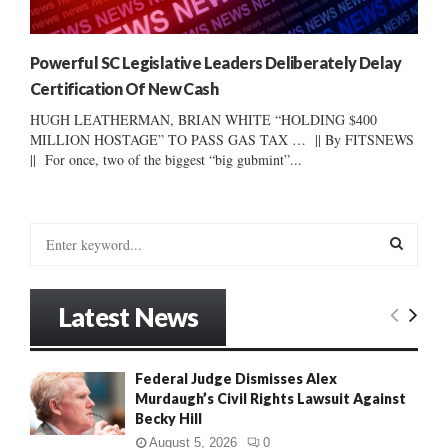
Powerful SC Legislative Leaders Deliberately Delay
Certification Of New Cash
HUGH LEATHERMAN, BRIAN WHITE “HOLDING $400
MILLION HOSTAGE” TO PASS GAS TAX … || By FITSNEWS
|| For once, two of the biggest “big gubmint”...
S
e
a
S
r
Latest News
c
E
h
f
A
Federal Judge Dismisses Alex
o
Murdaugh’s Civil Rights Lawsuit Against
r
R
Becky Hill
:
C
August 5, 2026
0