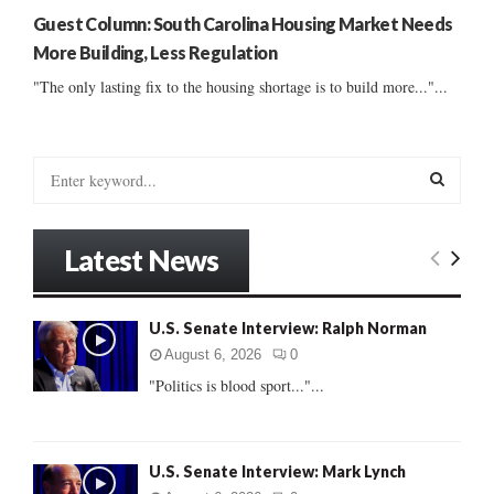
Guest Column: South Carolina Housing Market Needs
More Building, Less Regulation
"The only lasting fix to the housing shortage is to build more..."...
S
e
a
S
r
Latest News
c
E
h
f
A
U.S. Senate Interview: Ralph Norman
o
r
R
August 6, 2026
0
:
"Politics is blood sport..."...
C
H
U.S. Senate Interview: Mark Lynch