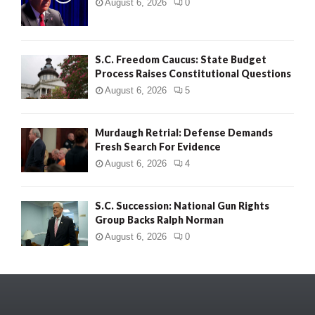
August 6, 2026
0
S.C. Freedom Caucus: State Budget
Process Raises Constitutional Questions
August 6, 2026
5
Murdaugh Retrial: Defense Demands
Fresh Search For Evidence
August 6, 2026
4
S.C. Succession: National Gun Rights
Group Backs Ralph Norman
August 6, 2026
0