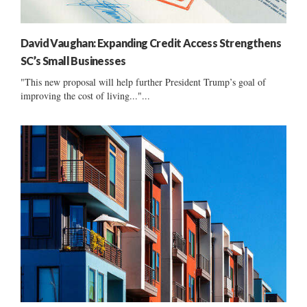
David Vaughan: Expanding Credit Access Strengthens
SC’s Small Businesses
"This new proposal will help further President Trump’s goal of
improving the cost of living..."...