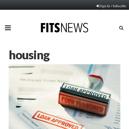
Sign In / Subscribe
PRIMARY
MENU
housing