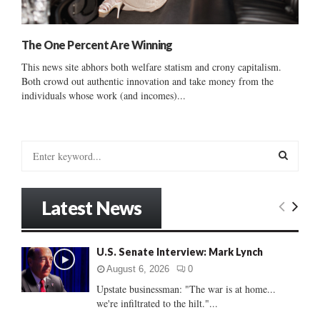
The One Percent Are Winning
This news site abhors both welfare statism and crony capitalism.
Both crowd out authentic innovation and take money from the
individuals whose work (and incomes)...
S
e
a
S
r
Latest News
c
E
h
f
A
U.S. Senate Interview: Mark Lynch
o
r
R
August 6, 2026
0
:
Upstate businessman: "The war is at home...
C
we're infiltrated to the hilt."...