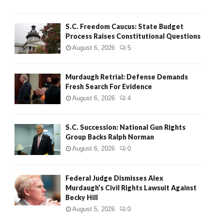
H
S.C. Freedom Caucus: State Budget
Process Raises Constitutional Questions
August 6, 2026
5
Murdaugh Retrial: Defense Demands
Fresh Search For Evidence
August 6, 2026
4
S.C. Succession: National Gun Rights
Group Backs Ralph Norman
August 6, 2026
0
Federal Judge Dismisses Alex
Murdaugh’s Civil Rights Lawsuit Against
Becky Hill
August 5, 2026
0