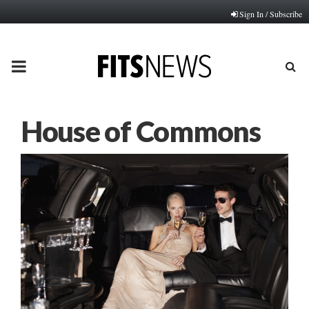
Sign In / Subscribe
PRIMARY
MENU
House of Commons