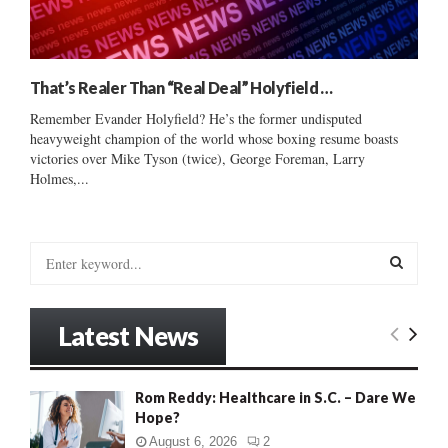
That’s Realer Than “Real Deal” Holyfield …
Remember Evander Holyfield? He’s the former undisputed
heavyweight champion of the world whose boxing resume boasts
victories over Mike Tyson (twice), George Foreman, Larry
Holmes,...
S
e
a
S
r
Latest News
c
E
h
f
A
Rom Reddy: Healthcare in S.C. – Dare We
o
Hope?
r
R
:
August 6, 2026
2