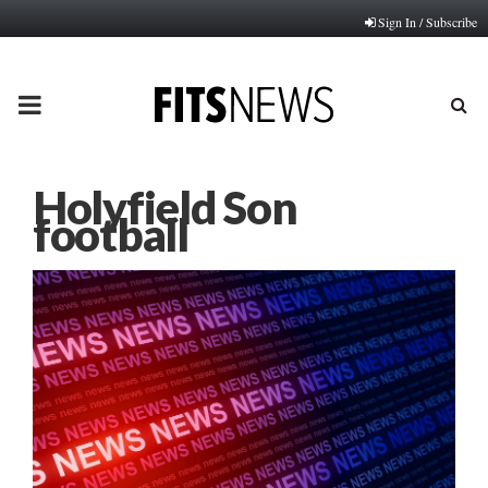
Sign In / Subscribe
PRIMARY
MENU
Holyfield Son
football