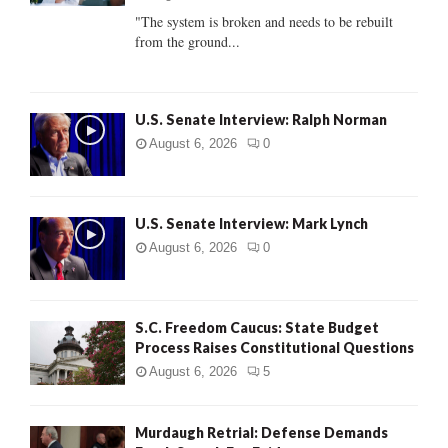
C
"The system is broken and needs to be rebuilt
from the ground...
H
U.S. Senate Interview: Ralph Norman
August 6, 2026
0
U.S. Senate Interview: Mark Lynch
August 6, 2026
0
S.C. Freedom Caucus: State Budget
Process Raises Constitutional Questions
August 6, 2026
5
Murdaugh Retrial: Defense Demands