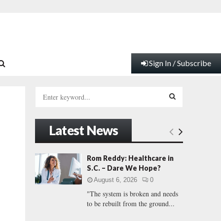
Sign In / Subscribe
S
e
a
S
r
Latest News
c
E
h
f
A
Rom Reddy: Healthcare in
o
S.C. – Dare We Hope?
r
R
August 6, 2026
0
:
"The system is broken and needs
C
to be rebuilt from the ground...
H