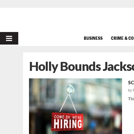
PRIMARY
BUSINESS
CRIME & C
MENU
Holly Bounds Jacks
SC
by
Thi