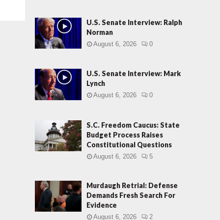
U.S. Senate Interview: Ralph
Norman
August 6, 2026
0
U.S. Senate Interview: Mark
Lynch
August 6, 2026
0
S.C. Freedom Caucus: State
Budget Process Raises
Constitutional Questions
August 6, 2026
5
Murdaugh Retrial: Defense
Demands Fresh Search For
Evidence
August 6, 2026
2