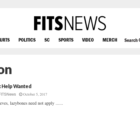
OURTS
POLITICS
SC
SPORTS
VIDEO
MERCH
Search
on
: Help Wanted
October 5, 2017
FITSNews
eves, lazybones need not apply ......