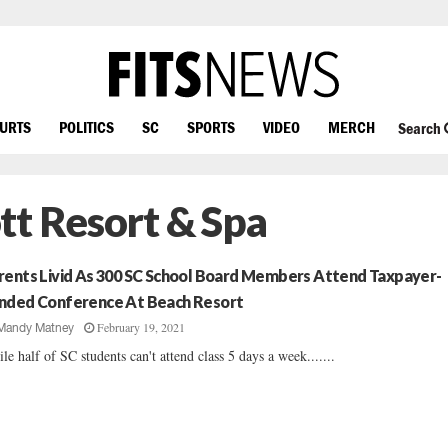
OURTS
POLITICS
SC
SPORTS
VIDEO
MERCH
Search
tt Resort & Spa
rents Livid As 300 SC School Board Members Attend Taxpayer-
nded Conference At Beach Resort
February 19, 2021
Mandy Matney
le half of SC students can't attend class 5 days a week.......