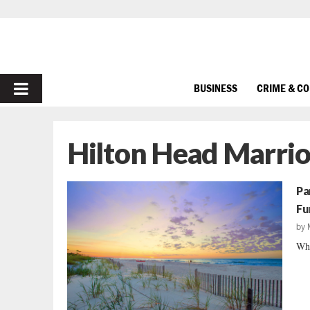
PRIMARY
BUSINESS
CRIME & C
MENU
Hilton Head Marrio
Pa
Fu
by
Whi