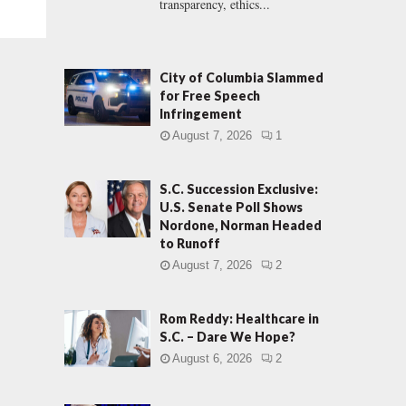
transparency, ethics...
City of Columbia Slammed
for Free Speech
Infringement
August 7, 2026
1
S.C. Succession Exclusive:
U.S. Senate Poll Shows
Nordone, Norman Headed
to Runoff
August 7, 2026
2
Rom Reddy: Healthcare in
S.C. – Dare We Hope?
August 6, 2026
2