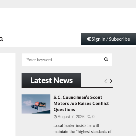
Sign In / Subscribe
S
e
a
S
r
Latest News
c
E
h
f
A
S.C. Councilman’s Scout
o
Motors Job Raises Conflict
r
R
Questions
:
August 7, 2026
0
C
Local leader insists he will
maintain the "highest standards of
H