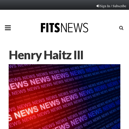
Sign In / Subscribe
PRIMARY
MENU
Henry Haitz III