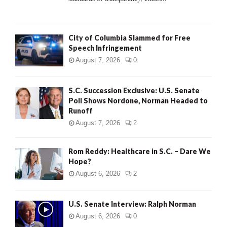
H
City of Columbia Slammed for Free
Speech Infringement
August 7, 2026
0
S.C. Succession Exclusive: U.S. Senate
Poll Shows Nordone, Norman Headed to
Runoff
August 7, 2026
2
Rom Reddy: Healthcare in S.C. – Dare We
Hope?
August 6, 2026
2
U.S. Senate Interview: Ralph Norman
August 6, 2026
0