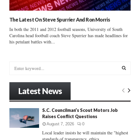
The Latest On Steve Spurrier And Ron Morris
In both the 2011 and 2012 football seasons, University of South
Carolina head football coach Steve Spurrier has made headlines for
his petulant battles with...
S
e
a
S
r
Latest News
c
E
h
f
A
S.C. Councilman’s Scout Motors Job
o
Raises Conflict Questions
r
R
:
August 7, 2026
0
C
Local leader insists he will maintain the "highest
standards of transparency, ethics...