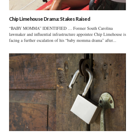
Chip Limehouse Drama: Stakes Raised
“BABY MOMMA” IDENTIFIED … Former South Carolina
lawmaker and influential infrastructure appointee Chip Limehouse is
facing a further escalation of his “baby momma drama” after...