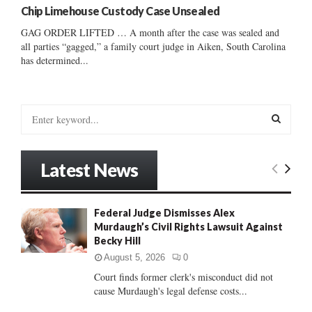
Chip Limehouse Custody Case Unsealed
GAG ORDER LIFTED … A month after the case was sealed and
all parties “gagged,” a family court judge in Aiken, South Carolina
has determined...
S
e
a
S
r
Latest News
c
E
h
f
A
Federal Judge Dismisses Alex
o
Murdaugh’s Civil Rights Lawsuit Against
r
R
Becky Hill
:
C
August 5, 2026
0
Court finds former clerk's misconduct did not
H
cause Murdaugh's legal defense costs...