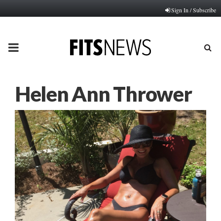
Sign In / Subscribe
PRIMARY
MENU
Helen Ann Thrower