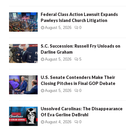
Federal Class Action Lawsuit Expands
Pawleys Island Church Litigation
August 5, 2026
0
S.C. Succession: Russell Fry Unloads on
Darline Graham
August 5, 2026
5
U.S. Senate Contenders Make Their
Closing Pitches in Final GOP Debate
August 5, 2026
0
Unsolved Carolinas: The Disappearance
Of Eva Gerline DeBruhl
August 4, 2026
0