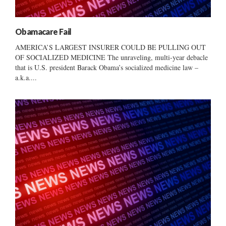
Obamacare Fail
AMERICA’S LARGEST INSURER COULD BE PULLING OUT
OF SOCIALIZED MEDICINE The unraveling, multi-year debacle
that is U.S. president Barack Obama’s socialized medicine law –
a.k.a....