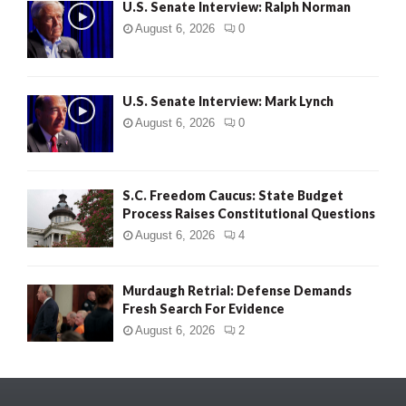
U.S. Senate Interview: Ralph Norman
August 6, 2026
0
U.S. Senate Interview: Mark Lynch
August 6, 2026
0
S.C. Freedom Caucus: State Budget
Process Raises Constitutional Questions
August 6, 2026
4
Murdaugh Retrial: Defense Demands
Fresh Search For Evidence
August 6, 2026
2