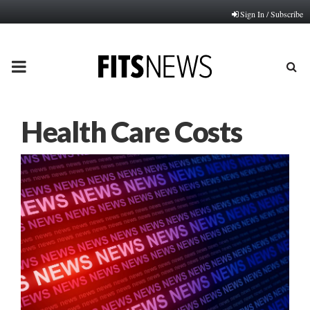
Sign In / Subscribe
PRIMARY
MENU
Health Care Costs