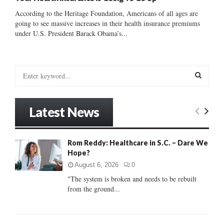
According to the Heritage Foundation, Americans of all ages are
going to see massive increases in their health insurance premiums
under U.S. President Barack Obama’s...
S
e
a
S
r
Latest News
c
E
h
f
A
Rom Reddy: Healthcare in S.C. – Dare We
o
Hope?
r
R
:
August 6, 2026
0
C
"The system is broken and needs to be rebuilt
from the ground...
H