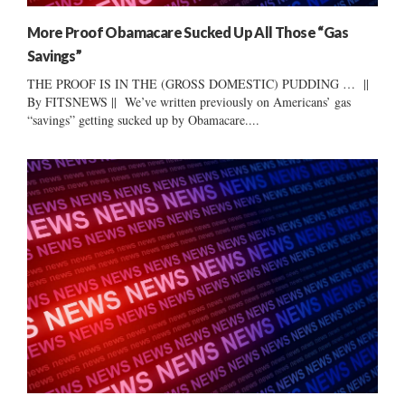
More Proof Obamacare Sucked Up All Those “Gas
Savings”
THE PROOF IS IN THE (GROSS DOMESTIC) PUDDING … ||
By FITSNEWS || We’ve written previously on Americans’ gas
“savings” getting sucked up by Obamacare....