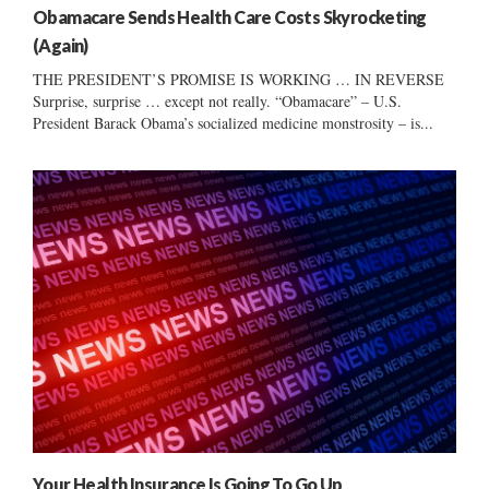
Obamacare Sends Health Care Costs Skyrocketing
(Again)
THE PRESIDENT’S PROMISE IS WORKING … IN REVERSE
Surprise, surprise … except not really. “Obamacare” – U.S.
President Barack Obama’s socialized medicine monstrosity – is...
Your Health Insurance Is Going To Go Up