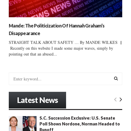
Mande: The Politicization Of Hannah Graham’s
Disappearance
STRAIGHT TALK ABOUT SAFETY … By MANDE WILKES ||
Recently on this website I made some major waves, simply by
pointing out that an abused...
S
e
a
S
r
Latest News
c
E
h
f
A
S.C. Succession Exclusive: U.S. Senate
o
Poll Shows Nordone, Norman Headed to
r
R
Runoff
: