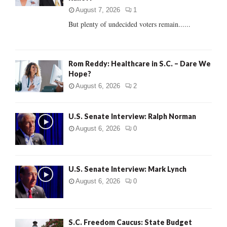
C
August 7, 2026
1
But plenty of undecided voters remain......
H
Rom Reddy: Healthcare in S.C. – Dare We
Hope?
August 6, 2026
2
U.S. Senate Interview: Ralph Norman
August 6, 2026
0
U.S. Senate Interview: Mark Lynch
August 6, 2026
0
S.C. Freedom Caucus: State Budget