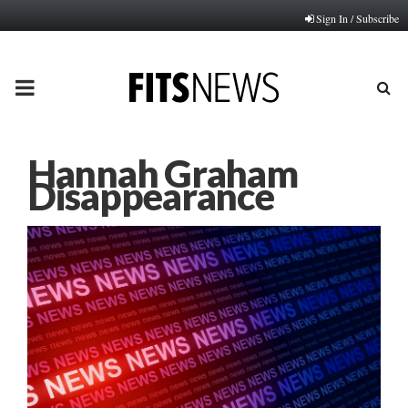
Sign In / Subscribe
PRIMARY
MENU
Hannah Graham
Disappearance