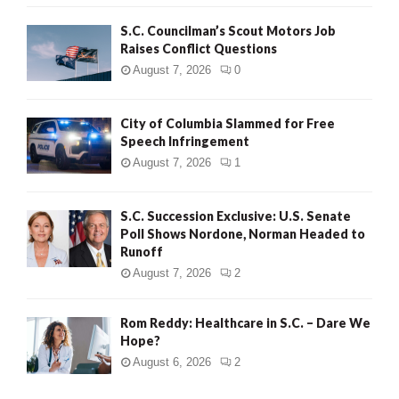
H
S.C. Councilman’s Scout Motors Job
Raises Conflict Questions
August 7, 2026
0
City of Columbia Slammed for Free
Speech Infringement
August 7, 2026
1
S.C. Succession Exclusive: U.S. Senate
Poll Shows Nordone, Norman Headed to
Runoff
August 7, 2026
2
Rom Reddy: Healthcare in S.C. – Dare We
Hope?
August 6, 2026
2