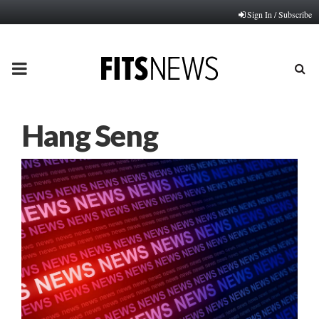
Sign In / Subscribe
PRIMARY
MENU
Hang Seng