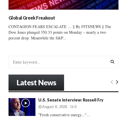
Global Greek Freakout
CONTAGION FEARS ESCALATE … || By FITSNEWS || The
Dow Jones plunged 350.33 points on Monday – nearly a two
percent drop. Meanwhile the S&P...
S
e
a
S
r
Latest News
c
E
h
f
A
U.S. Senate Interview: Russell Fry
o
r
R
August 8, 2026
0
:
"Fresh conservative energy..."...
C