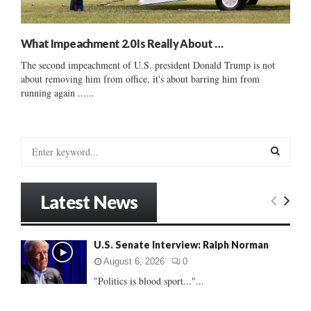
What Impeachment 2.0 Is Really About …
The second impeachment of U.S. president Donald Trump is not
about removing him from office, it's about barring him from
running again ......
S
e
a
S
r
Latest News
c
E
h
f
A
U.S. Senate Interview: Ralph Norman
o
r
R
August 6, 2026
0
:
"Politics is blood sport..."...
C