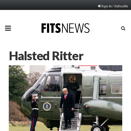
Sign In / Subscribe
PRIMARY
MENU
Halsted Ritter