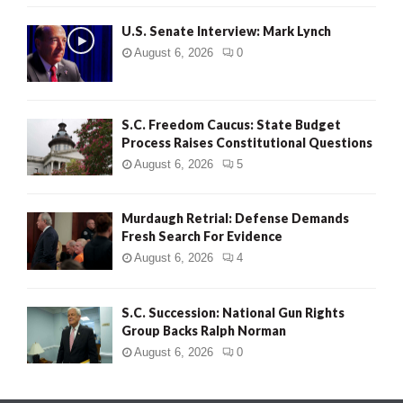
H
U.S. Senate Interview: Mark Lynch
August 6, 2026
0
S.C. Freedom Caucus: State Budget
Process Raises Constitutional Questions
August 6, 2026
5
Murdaugh Retrial: Defense Demands
Fresh Search For Evidence
August 6, 2026
4
S.C. Succession: National Gun Rights
Group Backs Ralph Norman
August 6, 2026
0