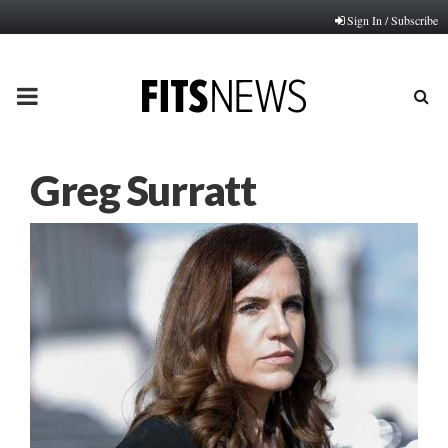
Sign In / Subscribe
PRIMARY
MENU
Greg Surratt