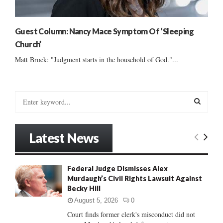
Guest Column: Nancy Mace Symptom Of ‘Sleeping
Church’
Matt Brock: "Judgment starts in the household of God."...
S
e
a
S
r
Latest News
c
E
h
f
A
Federal Judge Dismisses Alex
o
Murdaugh’s Civil Rights Lawsuit Against
r
R
Becky Hill
:
C
August 5, 2026
0
Court finds former clerk's misconduct did not
H