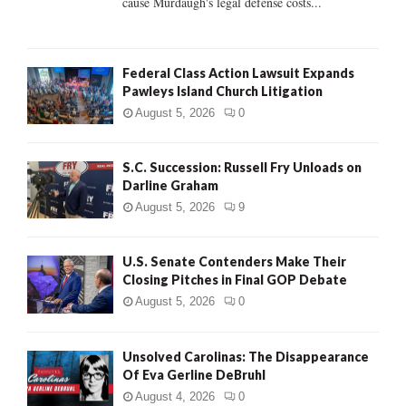
cause Murdaugh's legal defense costs...
Federal Class Action Lawsuit Expands
Pawleys Island Church Litigation
August 5, 2026
0
S.C. Succession: Russell Fry Unloads on
Darline Graham
August 5, 2026
9
U.S. Senate Contenders Make Their
Closing Pitches in Final GOP Debate
August 5, 2026
0
Unsolved Carolinas: The Disappearance
Of Eva Gerline DeBruhl
August 4, 2026
0