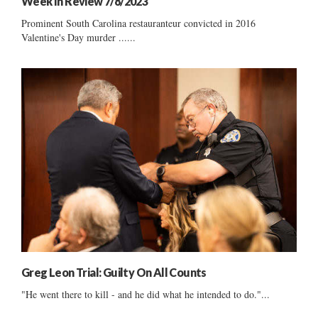
Week In Review 7/8/2023
Prominent South Carolina restauranteur convicted in 2016
Valentine's Day murder ......
Greg Leon Trial: Guilty On All Counts
"He went there to kill - and he did what he intended to do."...