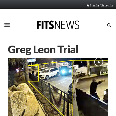
Sign In / Subscribe
PRIMARY
MENU
Greg Leon Trial