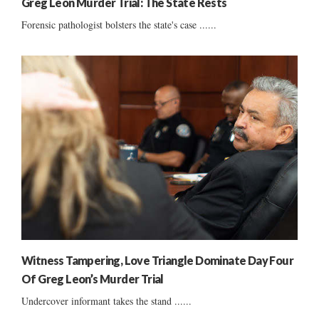
Greg Leon Murder Trial: The State Rests
Forensic pathologist bolsters the state's case ......
Witness Tampering, Love Triangle Dominate Day Four
Of Greg Leon’s Murder Trial
Undercover informant takes the stand ......