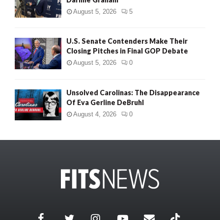
August 5, 2026
5
U.S. Senate Contenders Make Their
Closing Pitches in Final GOP Debate
August 5, 2026
0
Unsolved Carolinas: The Disappearance
Of Eva Gerline DeBruhl
August 4, 2026
0