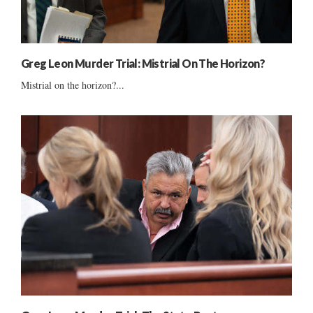
Greg Leon Murder Trial: Mistrial On The Horizon?
Mistrial on the horizon?...