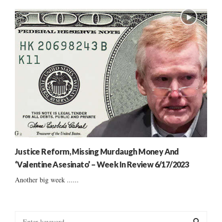
Justice Reform, Missing Murdaugh Money And
‘Valentine Asesinato’ – Week In Review 6/17/2023
Another big week ......
S