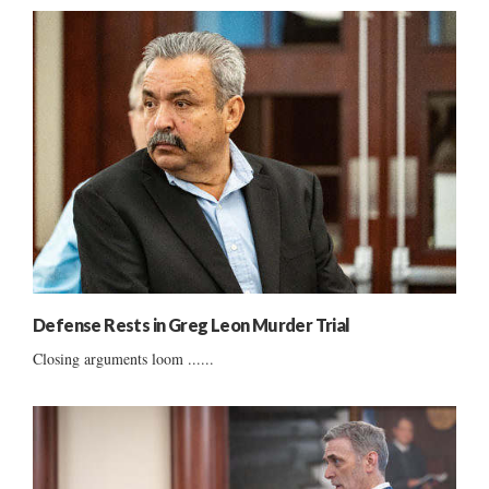
Defense Rests in Greg Leon Murder Trial
Closing arguments loom ......