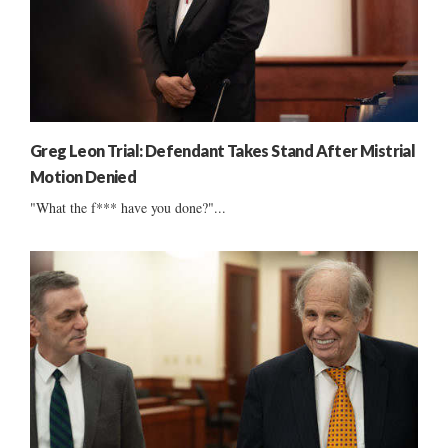
Greg Leon Trial: Defendant Takes Stand After Mistrial
Motion Denied
"What the f*** have you done?"...