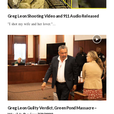
Greg Leon Shooting Video and 911 Audio Released
"I shot my wife and her lover."...
Greg Leon Guilty Verdict, Green Pond Massacre –