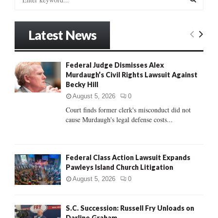
e
a
S
r
Latest News
c
E
h
f
A
Federal Judge Dismisses Alex
o
Murdaugh’s Civil Rights Lawsuit Against
r
R
Becky Hill
:
C
August 5, 2026
0
Court finds former clerk's misconduct did not
H
cause Murdaugh's legal defense costs...
Federal Class Action Lawsuit Expands
Pawleys Island Church Litigation
August 5, 2026
0
S.C. Succession: Russell Fry Unloads on
Darline Graham