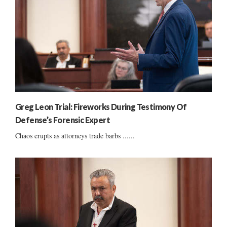
Greg Leon Trial: Fireworks During Testimony Of
Defense’s Forensic Expert
Chaos erupts as attorneys trade barbs ......