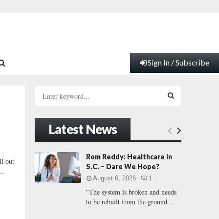
Sign In / Subscribe
S
e
a
S
r
Latest News
c
E
h
f
A
Rom Reddy: Healthcare in
l out
o
S.C. – Dare We Hope?
..
r
R
August 6, 2026
1
:
"The system is broken and needs
C
to be rebuilt from the ground...
H