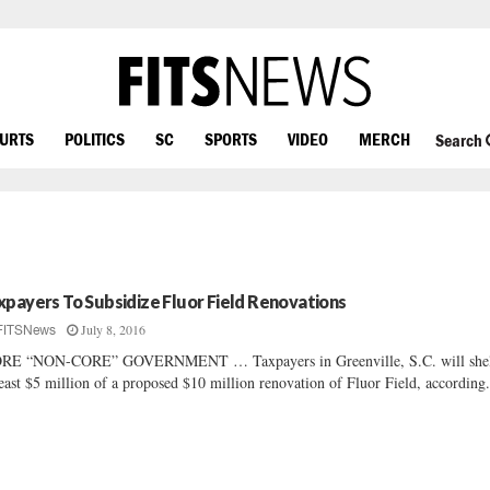
OURTS
POLITICS
SC
SPORTS
VIDEO
MERCH
Search
xpayers To Subsidize Fluor Field Renovations
July 8, 2016
FITSNews
RE “NON-CORE” GOVERNMENT … Taxpayers in Greenville, S.C. will shel
least $5 million of a proposed $10 million renovation of Fluor Field, according.