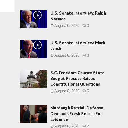
U.S. Senate Interview: Ralph
Norman
August 6, 2026
0
U.S. Senate Interview: Mark
Lynch
August 6, 2026
0
S.C. Freedom Caucus: State
Budget Process Raises
Constitutional Questions
August 6, 2026
5
Murdaugh Retrial: Defense
Demands Fresh Search For
Evidence
August 6, 2026
2