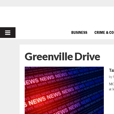
PRIMARY
BUSINESS
CRIME & C
MENU
Greenville Drive
Ta
by
MO
at 