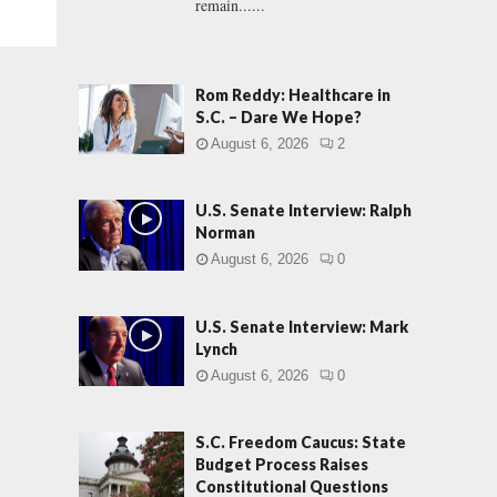
remain......
Rom Reddy: Healthcare in
S.C. – Dare We Hope?
August 6, 2026
2
U.S. Senate Interview: Ralph
Norman
August 6, 2026
0
U.S. Senate Interview: Mark
Lynch
August 6, 2026
0
S.C. Freedom Caucus: State
Budget Process Raises
Constitutional Questions