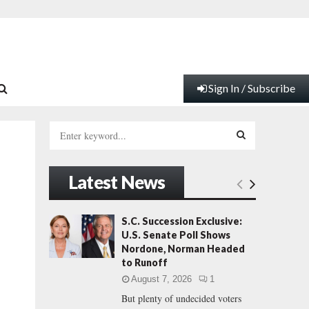
Sign In / Subscribe
S
e
a
S
r
Latest News
c
E
h
f
A
S.C. Succession Exclusive:
s
o
U.S. Senate Poll Shows
r
R
Nordone, Norman Headed
:
to Runoff
C
August 7, 2026
1
But plenty of undecided voters
H