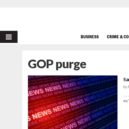
PRIMARY
BUSINESS
CRIME & C
MENU
GOP purge
Sa
by
… 
we’