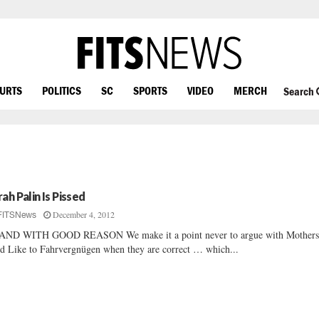
OURTS
POLITICS
SC
SPORTS
VIDEO
MERCH
Search
rah Palin Is Pissed
December 4, 2012
FITSNews
AND WITH GOOD REASON We make it a point never to argue with Mother
d Like to Fahrvergnügen when they are correct … which...