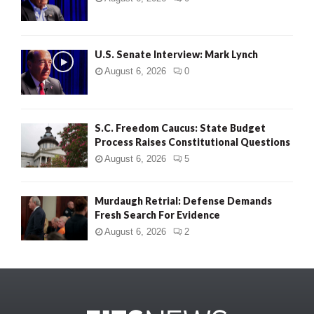
U.S. Senate Interview: Mark Lynch
August 6, 2026
0
S.C. Freedom Caucus: State Budget
Process Raises Constitutional Questions
August 6, 2026
5
Murdaugh Retrial: Defense Demands
Fresh Search For Evidence
August 6, 2026
2