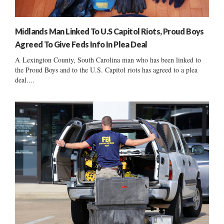
Midlands Man Linked To U.S Capitol Riots, Proud Boys
Agreed To Give Feds Info In Plea Deal
A Lexington County, South Carolina man who has been linked to
the Proud Boys and to the U.S. Capitol riots has agreed to a plea
deal....