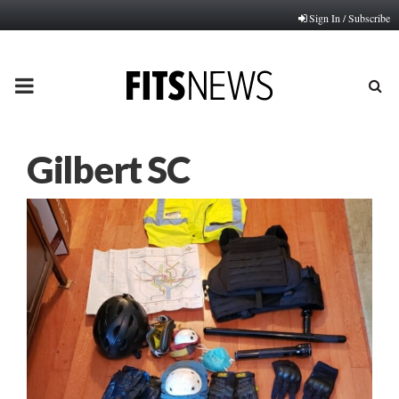
Sign In / Subscribe
PRIMARY
MENU
Gilbert SC