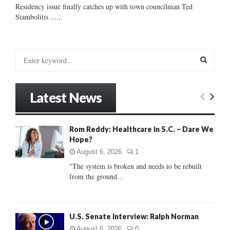
Residency issue finally catches up with town councilman Ted
Stambolitis ......
S
e
a
S
r
Latest News
c
E
h
f
A
Rom Reddy: Healthcare in S.C. – Dare We
o
Hope?
r
R
:
August 6, 2026
1
C
"The system is broken and needs to be rebuilt
from the ground...
H
U.S. Senate Interview: Ralph Norman
August 6, 2026
0