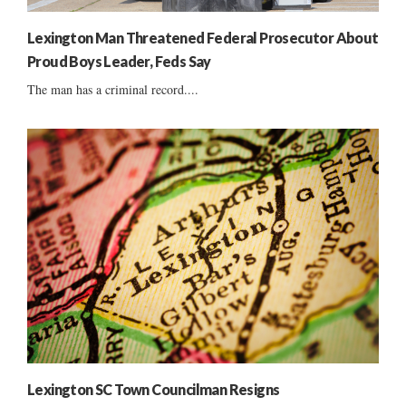
Lexington Man Threatened Federal Prosecutor About
Proud Boys Leader, Feds Say
The man has a criminal record....
Lexington SC Town Councilman Resigns