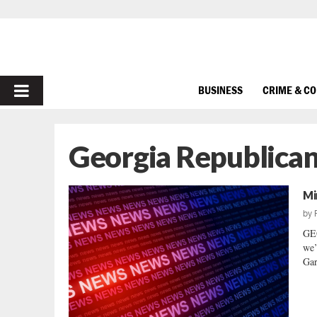
PRIMARY
BUSINESS
CRIME & C
MENU
Georgia Republica
Mi
by
GE
we’
Gar