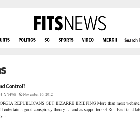
OURTS
POLITICS
SC
SPORTS
VIDEO
MERCH
Search
ns
nd Control?
November 16, 2012
FITSNews
ORGIA REPUBLICANS GET BIZARRE BRIEFING More than most websites
ll entertain a good conspiracy theory … and as supporters of Ron Paul (and lat
y...