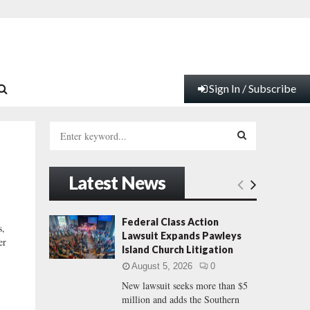
Sign In / Subscribe
S
e
a
S
r
Latest News
c
E
h
f
A
Federal Class Action
,
o
Lawsuit Expands Pawleys
er
r
R
Island Church Litigation
:
August 5, 2026
0
C
New lawsuit seeks more than $5
million and adds the Southern
H