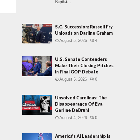
Baptist...
S.C. Succession: Russell Fry
Unloads on Darline Graham
August 5, 2026
4
U.S. Senate Contenders
Make Their Closing Pitches
in Final GOP Debate
August 5, 2026
0
Unsolved Carolinas: The
Disappearance Of Eva
Gerline DeBruhl
August 4, 2026
0
America’s AI Leadership Is