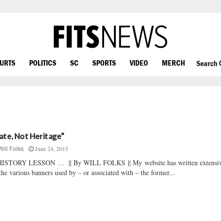
OURTS
POLITICS
SC
SPORTS
VIDEO
MERCH
Search
ate, Not Heritage”
June 24, 2015
Will Folks
HISTORY LESSON … || By WILL FOLKS || My website has written extensi
the various banners used by – or associated with – the former...