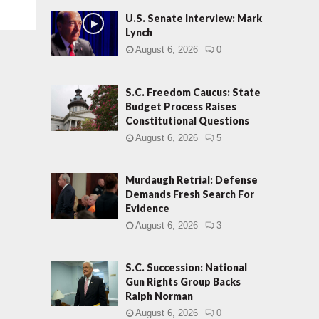
U.S. Senate Interview: Mark
Lynch
August 6, 2026
0
S.C. Freedom Caucus: State
Budget Process Raises
Constitutional Questions
August 6, 2026
5
Murdaugh Retrial: Defense
Demands Fresh Search For
Evidence
August 6, 2026
3
S.C. Succession: National
Gun Rights Group Backs
Ralph Norman
August 6, 2026
0