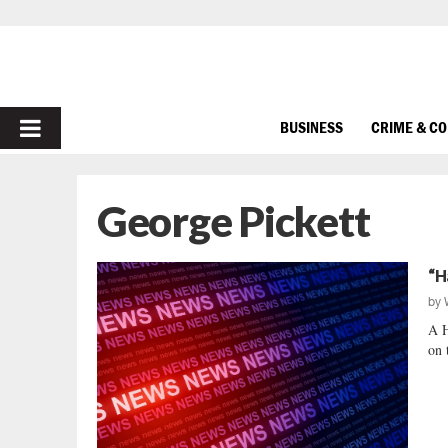
PRIMARY
BUSINESS
CRIME & C
MENU
George Pickett
“H
by
A 
on 