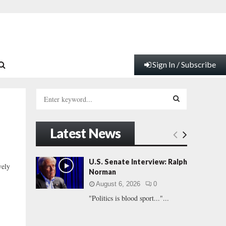
Sign In / Subscribe
S
e
a
S
r
Latest News
c
E
h
f
A
U.S. Senate Interview: Ralph
vely
o
Norman
r
R
August 6, 2026
0
:
"Politics is blood sport..."...
C
H