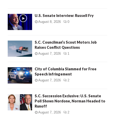
U.S. Senate Interview: Russell Fry
August 8, 2026
0
S.C. Councilman’s Scout Motors Job
Raises Conflict Questions
August 7, 2026
1
City of Columbia Slammed for Free
Speech Infringement
August 7, 2026
2
S.C. Succession Exclusive: U.S. Senate
Poll Shows Nordone, Norman Headed to
Runoff
August 7, 2026
2