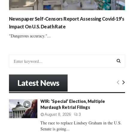
Newspaper Self-Censors Report Assessing Covid-19’s
Impact On U.S. Death Rate
"Dangerous accuracy."...
S
e
a
S
r
Latest News
c
E
h
f
A
WIR: ‘Special’ Election, Multiple
o
Murdaugh Retrial Filings
r
R
:
August 8, 2026
3
C
The race to replace Lindsey Graham in the U.S.
Senate is going...
H