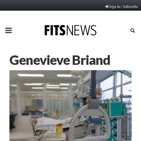
Sign In / Subscribe
PRIMARY
MENU
Genevieve Briand