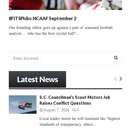
#FITSPicks: NCAAF September 2
Our founding editor goes up against a pair of seasoned football
analysts ... who has the best crystal ball?...
S
e
a
S
r
Latest News
c
E
h
f
A
S.C. Councilman’s Scout Motors Job
o
Raises Conflict Questions
r
R
:
August 7, 2026
0
C
Local leader insists he will maintain the "highest
standards of transparency, ethics...
H