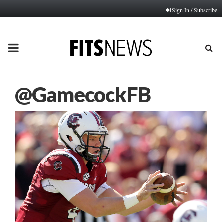
Sign In / Subscribe
PRIMARY
MENU
@GamecockFB