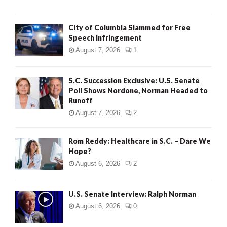
City of Columbia Slammed for Free
Speech Infringement
August 7, 2026
1
S.C. Succession Exclusive: U.S. Senate
Poll Shows Nordone, Norman Headed to
Runoff
August 7, 2026
2
Rom Reddy: Healthcare in S.C. – Dare We
Hope?
August 6, 2026
2
U.S. Senate Interview: Ralph Norman
August 6, 2026
0