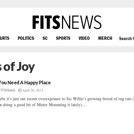
OURTS
POLITICS
SC
SPORTS
VIDEO
MERCH
Search
 of Joy
 You Need A Happy Place
April 26, 2013
FITSNews
be it’s just our recent overexposure to Sic Willie’s growing brood of rug rats (
n doing a good bit of Mister Momming it lately),...