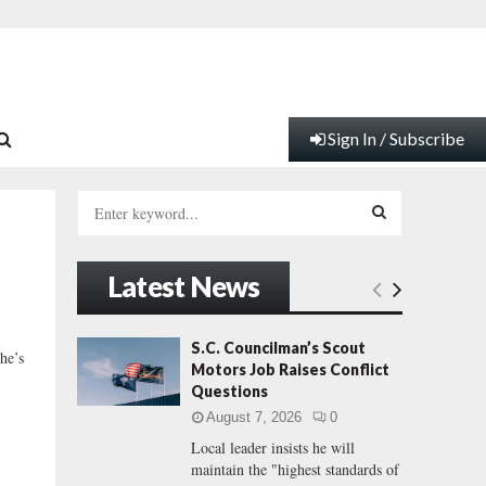
Sign In / Subscribe
S
e
a
S
r
Latest News
c
E
h
f
A
S.C. Councilman’s Scout
he’s
o
Motors Job Raises Conflict
r
R
Questions
:
August 7, 2026
0
C
Local leader insists he will
maintain the "highest standards of
H