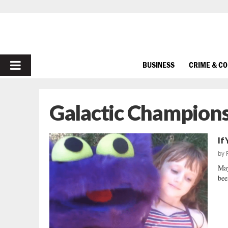
PRIMARY
BUSINESS
CRIME & C
MENU
Galactic Champions
If
by
May
bee