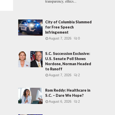
transparency, ethics...
City of Columbia Slammed
for Free Speech
Infringement
August 7, 2026
0
S.C. Succession Exclusive:
U.S. Senate Poll Shows
Nordone, Norman Headed
to Runoff
August 7, 2026
2
Rom Reddy: Healthcare in
S.C. – Dare We Hope?
August 6, 2026
2