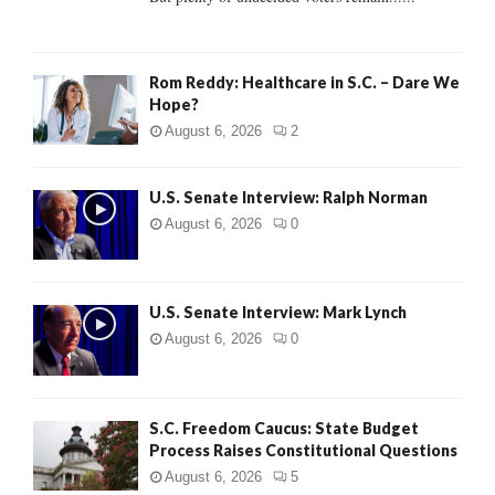
H
Rom Reddy: Healthcare in S.C. – Dare We
Hope?
August 6, 2026
2
U.S. Senate Interview: Ralph Norman
August 6, 2026
0
U.S. Senate Interview: Mark Lynch
August 6, 2026
0
S.C. Freedom Caucus: State Budget
Process Raises Constitutional Questions
August 6, 2026
5