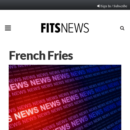
Sign In / Subscribe
PRIMARY
MENU
French Fries