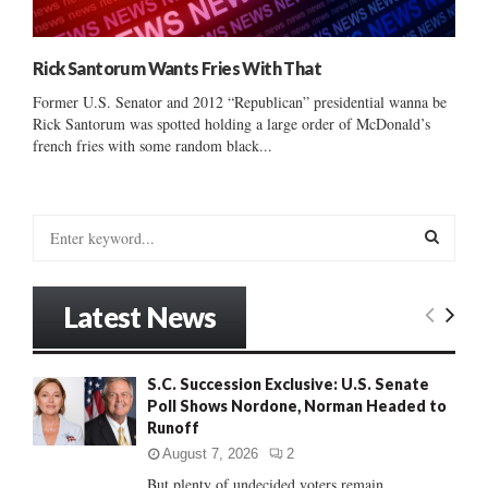
Rick Santorum Wants Fries With That
Former U.S. Senator and 2012 “Republican” presidential wanna be
Rick Santorum was spotted holding a large order of McDonald’s
french fries with some random black...
S
e
a
S
r
Latest News
c
E
h
f
A
S.C. Succession Exclusive: U.S. Senate
o
Poll Shows Nordone, Norman Headed to
r
R
Runoff
:
C
August 7, 2026
2
But plenty of undecided voters remain......