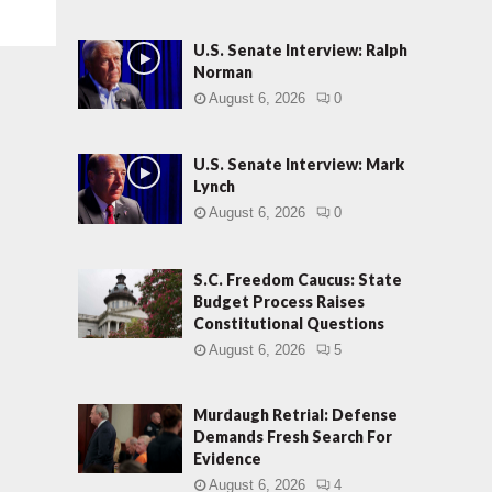
U.S. Senate Interview: Ralph
Norman
August 6, 2026
0
U.S. Senate Interview: Mark
Lynch
August 6, 2026
0
S.C. Freedom Caucus: State
Budget Process Raises
Constitutional Questions
August 6, 2026
5
Murdaugh Retrial: Defense
Demands Fresh Search For
Evidence
August 6, 2026
4