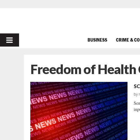
PRIMARY
BUSINESS
CRIME & C
MENU
Freedom of Health 
SC
by
Sen
inp