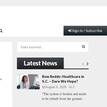
Sign In / Subscribe
S
e
a
S
r
Latest News
c
E
h
f
A
Rom Reddy: Healthcare in
ic
o
S.C. – Dare We Hope?
r
R
August 6, 2026
2
:
"The system is broken and needs
C
to be rebuilt from the ground...
H