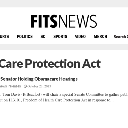
OURTS
POLITICS
SC
SPORTS
VIDEO
MERCH
Search
Care Protection Act
 Senator Holding Obamacare Hearings
October 23, 2013
news_releases
. Tom Davis (R-Beaufort) will chair a special Senate Committee to gather publ
ut on H.3101, Freedom of Health Care Protection Act in response to...