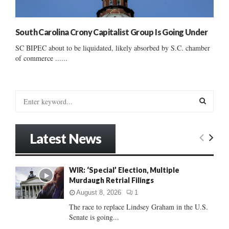
South Carolina Crony Capitalist Group Is Going Under
SC BIPEC about to be liquidated, likely absorbed by S.C. chamber
of commerce ......
S
e
a
S
r
Latest News
c
E
h
f
A
WIR: ‘Special’ Election, Multiple
o
Murdaugh Retrial Filings
r
R
:
August 8, 2026
1
C
The race to replace Lindsey Graham in the U.S.
Senate is going...
H