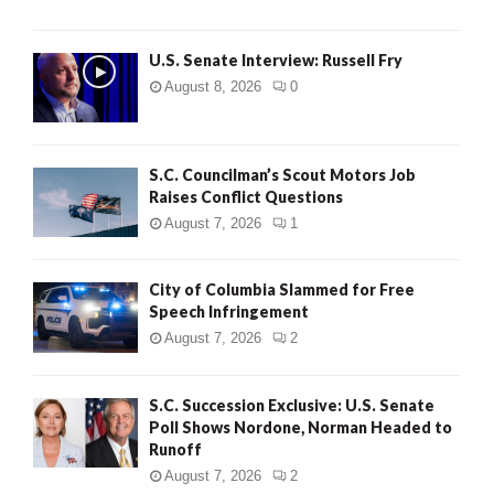
U.S. Senate Interview: Russell Fry
August 8, 2026
0
S.C. Councilman’s Scout Motors Job
Raises Conflict Questions
August 7, 2026
1
City of Columbia Slammed for Free
Speech Infringement
August 7, 2026
2
S.C. Succession Exclusive: U.S. Senate
Poll Shows Nordone, Norman Headed to
Runoff
August 7, 2026
2