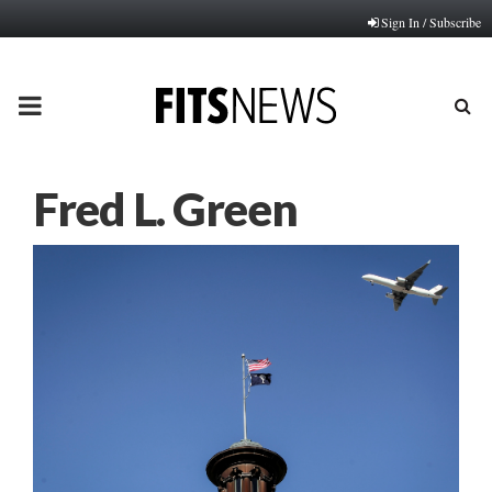
Sign In / Subscribe
PRIMARY
MENU
Fred L. Green