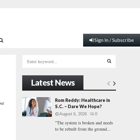
Sign In / Subscribe
S
e
a
S
r
Latest News
c
E
h
f
A
Rom Reddy: Healthcare in
our
o
S.C. – Dare We Hope?
r
R
August 6, 2026
0
:
"The system is broken and needs
C
to be rebuilt from the ground...
H