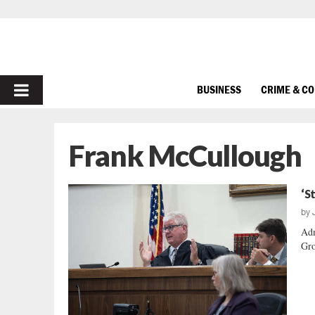
PRIMARY
BUSINESS
CRIME & C
MENU
Frank McCullough
‘S
by
Adm
Gro