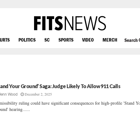
OURTS
POLITICS
SC
SPORTS
VIDEO
MERCH
Search
tand Your Ground’ Saga: Judge Likely To Allow 911 Calls
December 2, 2025
Jenn Wood
issibility ruling could have significant consequences for high-profile 'Stand Y
und' hearing......