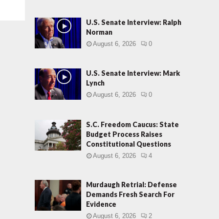
U.S. Senate Interview: Ralph
Norman
August 6, 2026
0
U.S. Senate Interview: Mark
Lynch
August 6, 2026
0
S.C. Freedom Caucus: State
Budget Process Raises
Constitutional Questions
August 6, 2026
4
Murdaugh Retrial: Defense
Demands Fresh Search For
Evidence
August 6, 2026
2