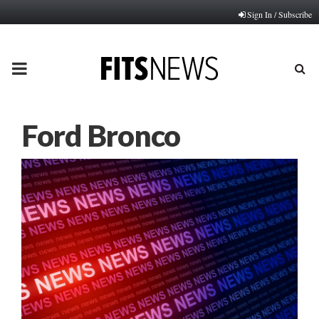
Sign In / Subscribe
PRIMARY
MENU
Ford Bronco