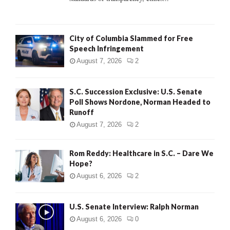
H
City of Columbia Slammed for Free
Speech Infringement
August 7, 2026
2
S.C. Succession Exclusive: U.S. Senate
Poll Shows Nordone, Norman Headed to
Runoff
August 7, 2026
2
Rom Reddy: Healthcare in S.C. – Dare We
Hope?
August 6, 2026
2
U.S. Senate Interview: Ralph Norman
August 6, 2026
0