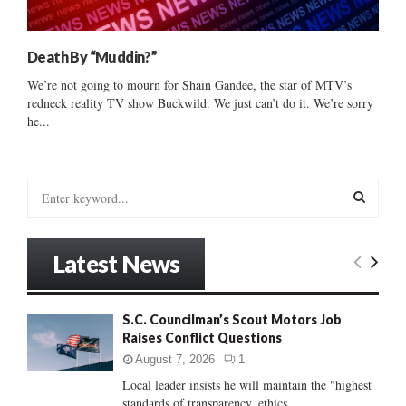
Death By “Muddin?”
We’re not going to mourn for Shain Gandee, the star of MTV’s
redneck reality TV show Buckwild. We just can’t do it. We’re sorry
he...
S
e
a
S
r
Latest News
c
E
h
f
A
S.C. Councilman’s Scout Motors Job
o
Raises Conflict Questions
r
R
:
August 7, 2026
1
C
Local leader insists he will maintain the "highest
standards of transparency, ethics...