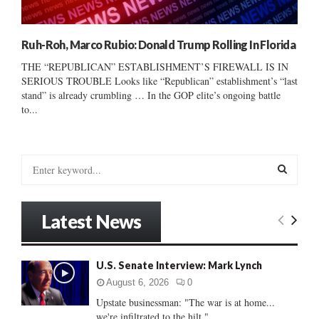
Ruh-Roh, Marco Rubio: Donald Trump Rolling In Florida
THE “REPUBLICAN” ESTABLISHMENT’S FIREWALL IS IN
SERIOUS TROUBLE Looks like “Republican” establishment’s “last
stand” is already crumbling … In the GOP elite’s ongoing battle
to...
S
e
a
S
r
Latest News
c
E
h
f
A
U.S. Senate Interview: Mark Lynch
o
r
R
August 6, 2026
0
:
Upstate businessman: "The war is at home...
C
we're infiltrated to the hilt."...