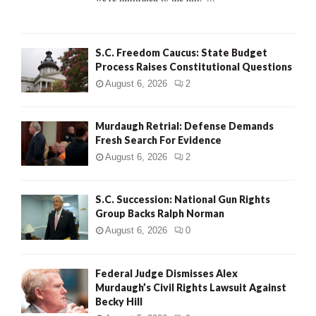
H
S.C. Freedom Caucus: State Budget
Process Raises Constitutional Questions
August 6, 2026
2
Murdaugh Retrial: Defense Demands
Fresh Search For Evidence
August 6, 2026
2
S.C. Succession: National Gun Rights
Group Backs Ralph Norman
August 6, 2026
0
Federal Judge Dismisses Alex
Murdaugh’s Civil Rights Lawsuit Against
Becky Hill