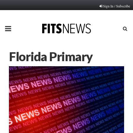
Sign In / Subscribe
PRIMARY
MENU
Florida Primary