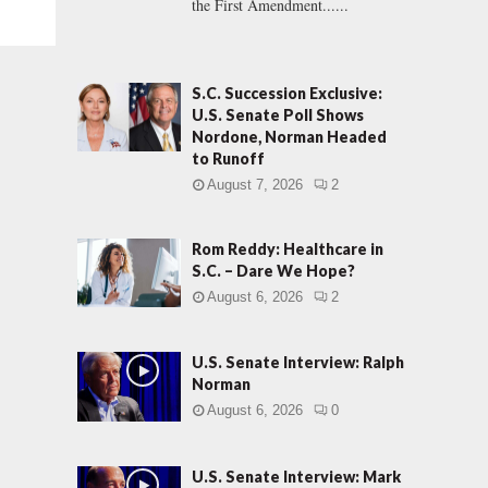
the First Amendment......
S.C. Succession Exclusive:
U.S. Senate Poll Shows
Nordone, Norman Headed
to Runoff
August 7, 2026
2
Rom Reddy: Healthcare in
S.C. – Dare We Hope?
August 6, 2026
2
U.S. Senate Interview: Ralph
Norman
August 6, 2026
0
U.S. Senate Interview: Mark