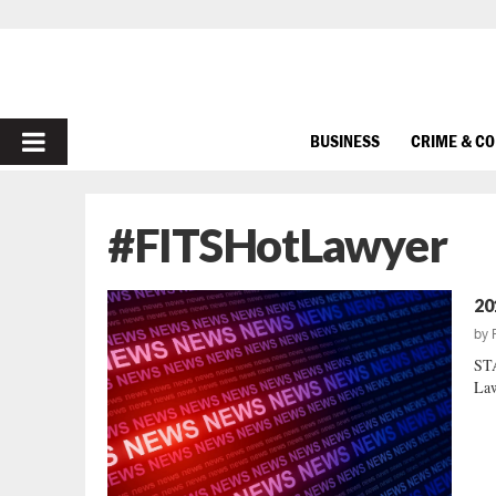
PRIMARY
BUSINESS
CRIME & C
MENU
#FITSHotLawyer
20
by
ST
Law