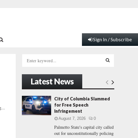
Sign In / Subscribe
S
e
a
S
r
Latest News
c
E
h
f
A
City of Columbia Slammed
o
for Free Speech
...
r
R
Infringement
:
August 7, 2026
0
C
Palmetto State's capital city called
out for unconstitutionally policing
H