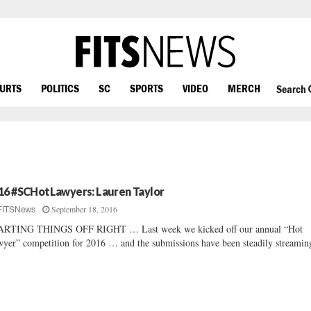
OURTS
POLITICS
SC
SPORTS
VIDEO
MERCH
Search
16 #SCHotLawyers: Lauren Taylor
September 18, 2016
FITSNews
ARTING THINGS OFF RIGHT … Last week we kicked off our annual “Hot
yer” competition for 2016 … and the submissions have been steadily streaming