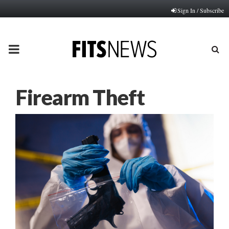
Sign In / Subscribe
PRIMARY
MENU
Firearm Theft