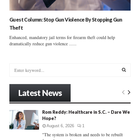
Guest Column: Stop Gun Violence By Stopping Gun
Theft
Enhanced, mandatory jail terms for firearm theft could help
dramatically reduce gun violence ......
S
e
a
S
r
Latest News
c
E
h
f
A
Rom Reddy: Healthcare in S.C. – Dare We
o
Hope?
r
R
:
August 6, 2026
1
C
"The system is broken and needs to be rebuilt