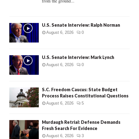
from the ground...
H
U.S. Senate Interview: Ralph Norman
August 6, 2026
0
U.S. Senate Interview: Mark Lynch
August 6, 2026
0
S.C. Freedom Caucus: State Budget
Process Raises Constitutional Questions
August 6, 2026
5
Murdaugh Retrial: Defense Demands
Fresh Search For Evidence
August 6, 2026
3