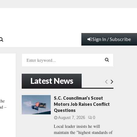
Sign In / Subscribe
S
e
a
S
r
Latest News
c
E
h
f
A
S.C. Councilman’s Scout
the
o
Motors Job Raises Conflict
ad –
r
R
Questions
:
August 7, 2026
0
C
Local leader insists he will
maintain the "highest standards of
H