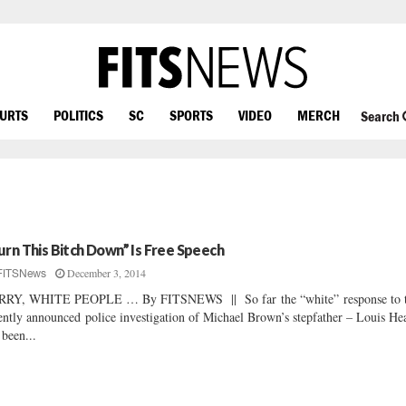
OURTS
POLITICS
SC
SPORTS
VIDEO
MERCH
Search
urn This Bitch Down” Is Free Speech
December 3, 2014
FITSNews
RRY, WHITE PEOPLE … By FITSNEWS || So far the “white” response to 
ently announced police investigation of Michael Brown’s stepfather – Louis He
 been...