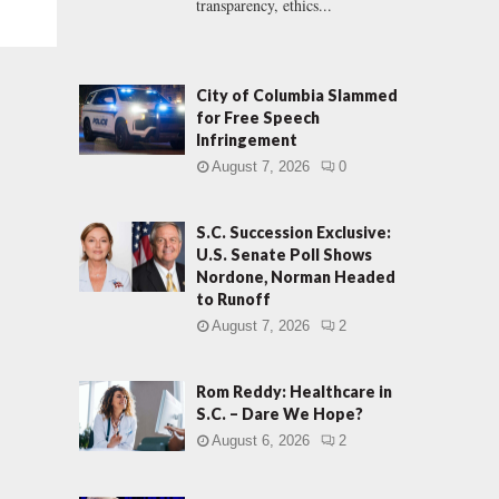
transparency, ethics...
City of Columbia Slammed
for Free Speech
Infringement
August 7, 2026
0
S.C. Succession Exclusive:
U.S. Senate Poll Shows
Nordone, Norman Headed
to Runoff
August 7, 2026
2
Rom Reddy: Healthcare in
S.C. – Dare We Hope?
August 6, 2026
2