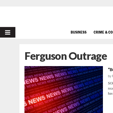
PRIMARY
BUSINESS
CRIME & C
MENU
Ferguson Outrage
“B
by
SO
rec
has