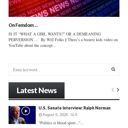
On Femdom …
IS IT “WHAT A GIRL WANTS?” OR A DEMEANING
PERVERSION … By Will Folks || There’s a bizarre kids video on
YouTube about the concept...
S
e
a
S
r
Latest News
c
E
h
f
A
U.S. Senate Interview: Ralph Norman
o
r
R
August 6, 2026
0
:
"Politics is blood sport..."...
C