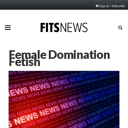
Sign In / Subscribe
PRIMARY
MENU
Female Domination
Fetish