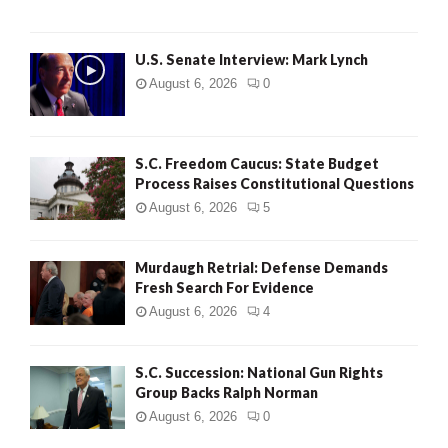
H
U.S. Senate Interview: Mark Lynch
August 6, 2026
0
S.C. Freedom Caucus: State Budget
Process Raises Constitutional Questions
August 6, 2026
5
Murdaugh Retrial: Defense Demands
Fresh Search For Evidence
August 6, 2026
4
S.C. Succession: National Gun Rights
Group Backs Ralph Norman
August 6, 2026
0