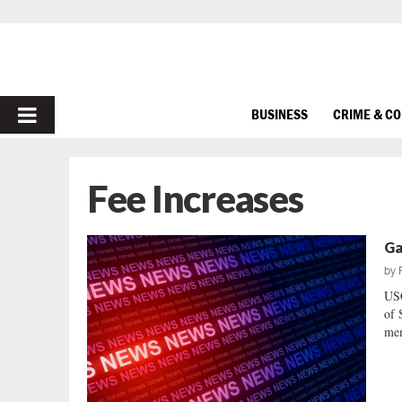
PRIMARY
BUSINESS
CRIME & C
MENU
Fee Increases
Ga
by
US
of 
mem