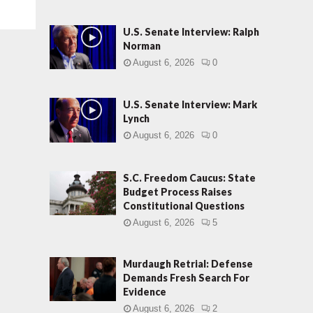
U.S. Senate Interview: Ralph
Norman
August 6, 2026
0
U.S. Senate Interview: Mark
Lynch
August 6, 2026
0
S.C. Freedom Caucus: State
Budget Process Raises
Constitutional Questions
August 6, 2026
5
Murdaugh Retrial: Defense
Demands Fresh Search For
Evidence
August 6, 2026
2