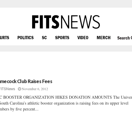
OURTS
POLITICS
SC
SPORTS
VIDEO
MERCH
Search
mecock Club Raises Fees
November 6, 2012
FITSNews
C BOOSTER ORGANIZATION HIKES DONATION AMOUNTS The Univers
South Carolina’s athletic booster organization is raising fees on its upper level
bers by five percent...