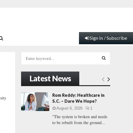
Sign In / Subscribe
S
e
a
S
r
Latest News
c
E
h
f
A
Rom Reddy: Healthcare in
ity
o
S.C. – Dare We Hope?
r
R
August 6, 2026
1
:
"The system is broken and needs
C
to be rebuilt from the ground...
H