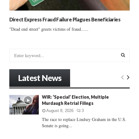
Direct Express Fraud Failure Plagues Beneficiaries
"Dead end street" greets victims of fraud......
S
e
a
S
r
Latest News
c
E
h
f
A
WIR: ‘Special’ Election, Multiple
o
Murdaugh Retrial Filings
r
R
:
August 8, 2026
3
C
The race to replace Lindsey Graham in the U.S.
Senate is going...
H