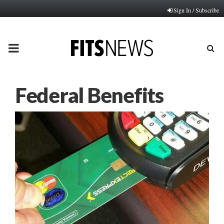
Sign In / Subscribe
PRIMARY
MENU
Federal Benefits