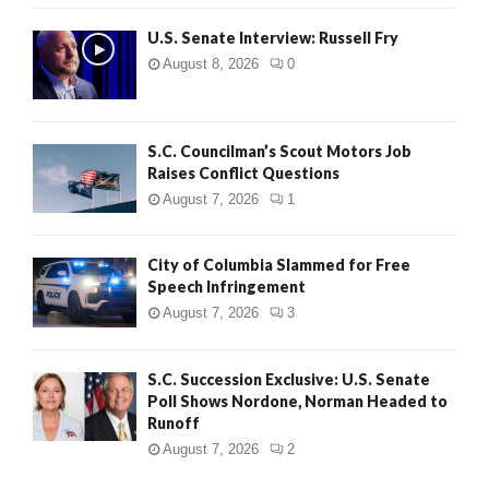
U.S. Senate Interview: Russell Fry
August 8, 2026
0
S.C. Councilman’s Scout Motors Job
Raises Conflict Questions
August 7, 2026
1
City of Columbia Slammed for Free
Speech Infringement
August 7, 2026
3
S.C. Succession Exclusive: U.S. Senate
Poll Shows Nordone, Norman Headed to
Runoff
August 7, 2026
2