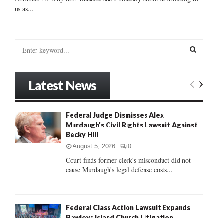
us as...
S
e
a
S
r
Latest News
c
E
h
f
A
Federal Judge Dismisses Alex
o
Murdaugh’s Civil Rights Lawsuit Against
r
R
Becky Hill
:
C
August 5, 2026
0
Court finds former clerk's misconduct did not
H
cause Murdaugh's legal defense costs...
Federal Class Action Lawsuit Expands
Pawleys Island Church Litigation