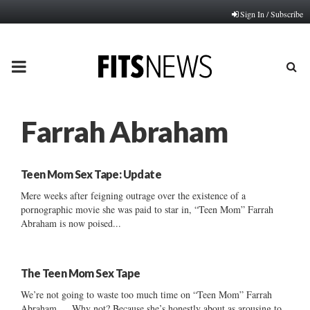
Sign In / Subscribe
PRIMARY
MENU
Farrah Abraham
Teen Mom Sex Tape: Update
Mere weeks after feigning outrage over the existence of a
pornographic movie she was paid to star in, “Teen Mom” Farrah
Abraham is now poised...
The Teen Mom Sex Tape
We’re not going to waste too much time on “Teen Mom” Farrah
Abraham … Why not? Because she’s honestly about as arousing to