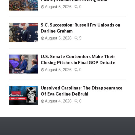
August 5, 2026
0
S.C. Succession: Russell Fry Unloads on
Darline Graham
August 5, 2026
5
U.S. Senate Contenders Make Their
Closing Pitches in Final GOP Debate
August 5, 2026
0
Unsolved Carolinas: The Disappearance
Of Eva Gerline DeBruhl
August 4, 2026
0