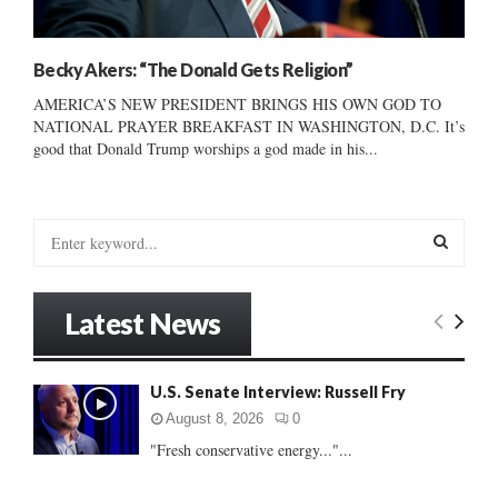
Becky Akers: “The Donald Gets Religion”
AMERICA’S NEW PRESIDENT BRINGS HIS OWN GOD TO
NATIONAL PRAYER BREAKFAST IN WASHINGTON, D.C. It’s
good that Donald Trump worships a god made in his...
S
e
a
S
r
Latest News
c
E
h
f
A
U.S. Senate Interview: Russell Fry
o
r
R
August 8, 2026
0
:
"Fresh conservative energy..."...
C