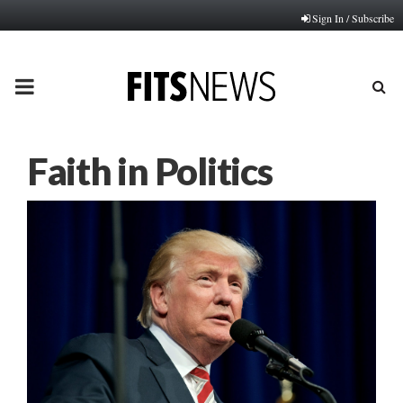
Sign In / Subscribe
PRIMARY
MENU
Faith in Politics