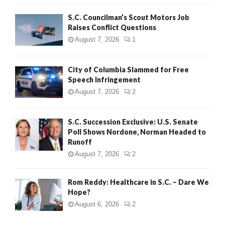
H
S.C. Councilman’s Scout Motors Job
Raises Conflict Questions
August 7, 2026
1
City of Columbia Slammed for Free
Speech Infringement
August 7, 2026
2
S.C. Succession Exclusive: U.S. Senate
Poll Shows Nordone, Norman Headed to
Runoff
August 7, 2026
2
Rom Reddy: Healthcare in S.C. – Dare We
Hope?
August 6, 2026
2