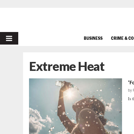
PRIMARY
BUSINESS
CRIME & C
MENU
Extreme Heat
‘F
by
Is 