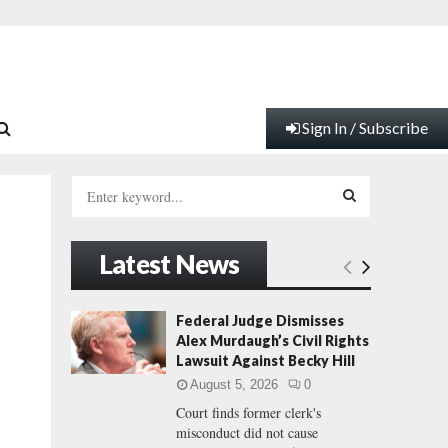
Sign In / Subscribe
S
e
a
S
r
Latest News
c
E
h
f
A
Federal Judge Dismisses
o
Alex Murdaugh’s Civil Rights
r
R
Lawsuit Against Becky Hill
:
August 5, 2026
0
C
Court finds former clerk's
misconduct did not cause
H