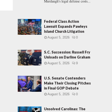
Murdaugh's legal defense costs...
Federal Class Action
Lawsuit Expands Pawleys
Island Church Litigation
August 5, 2026
0
S.C. Succession: Russell Fry
Unloads on Darline Graham
August 5, 2026
9
U.S. Senate Contenders
Make Their Closing Pitches
in Final GOP Debate
August 5, 2026
0
Unsolved Carolinas: The