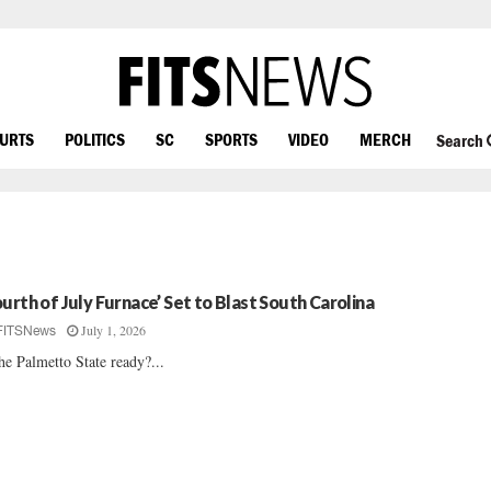
OURTS
POLITICS
SC
SPORTS
VIDEO
MERCH
Search
ourth of July Furnace’ Set to Blast South Carolina
July 1, 2026
FITSNews
the Palmetto State ready?...