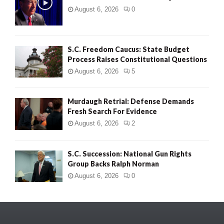
August 6, 2026
0
S.C. Freedom Caucus: State Budget
Process Raises Constitutional Questions
August 6, 2026
5
Murdaugh Retrial: Defense Demands
Fresh Search For Evidence
August 6, 2026
2
S.C. Succession: National Gun Rights
Group Backs Ralph Norman
August 6, 2026
0