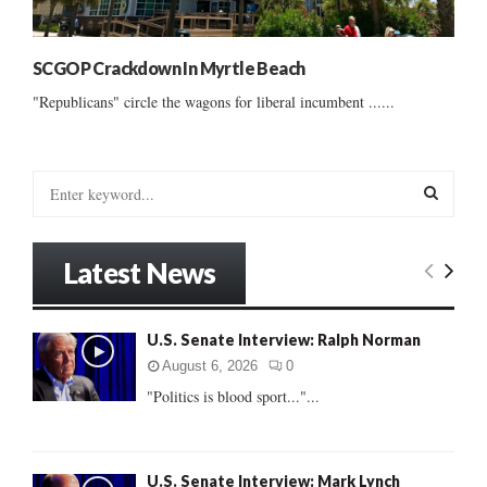
SCGOP Crackdown In Myrtle Beach
"Republicans" circle the wagons for liberal incumbent ......
S
e
a
S
r
Latest News
c
E
h
f
A
U.S. Senate Interview: Ralph Norman
o
r
R
August 6, 2026
0
:
"Politics is blood sport..."...
C
H
U.S. Senate Interview: Mark Lynch