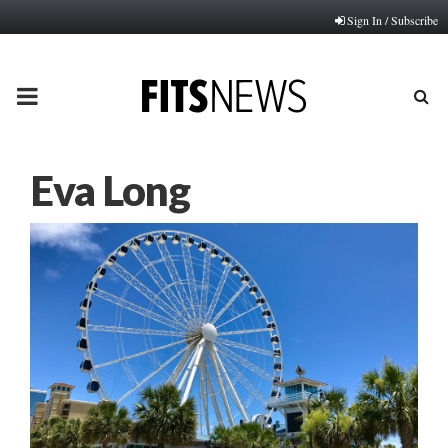
Sign In / Subscribe
PRIMARY
MENU
Eva Long