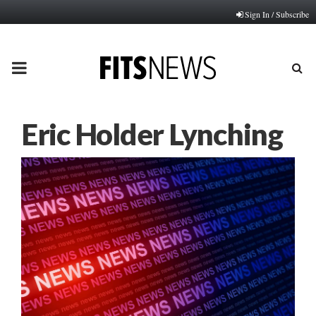
Sign In / Subscribe
PRIMARY
MENU
Eric Holder Lynching