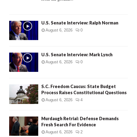
H
U.S. Senate Interview: Ralph Norman
August 6, 2026
0
U.S. Senate Interview: Mark Lynch
August 6, 2026
0
S.C. Freedom Caucus: State Budget
Process Raises Constitutional Questions
August 6, 2026
4
Murdaugh Retrial: Defense Demands
Fresh Search For Evidence
August 6, 2026
2