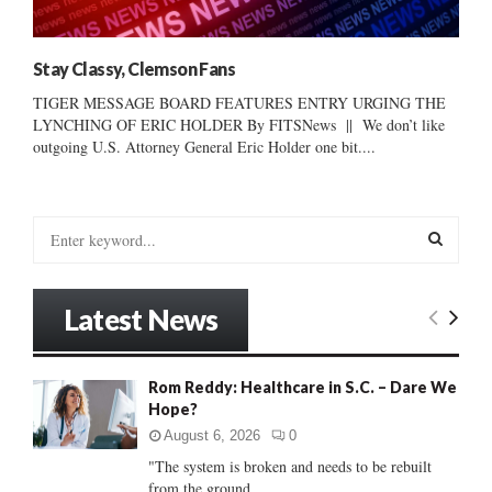
Stay Classy, Clemson Fans
TIGER MESSAGE BOARD FEATURES ENTRY URGING THE
LYNCHING OF ERIC HOLDER By FITSNews || We don’t like
outgoing U.S. Attorney General Eric Holder one bit....
S
e
a
S
r
Latest News
c
E
h
f
A
Rom Reddy: Healthcare in S.C. – Dare We
o
Hope?
r
R
:
August 6, 2026
0
C
"The system is broken and needs to be rebuilt
from the ground...