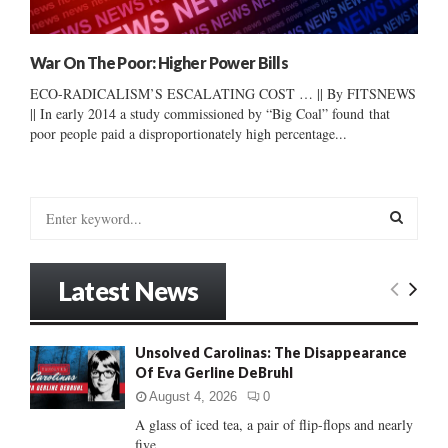
War On The Poor: Higher Power Bills
ECO-RADICALISM’S ESCALATING COST … || By FITSNEWS
|| In early 2014 a study commissioned by “Big Coal” found that
poor people paid a disproportionately high percentage...
S
e
a
S
r
Latest News
c
E
h
f
A
Unsolved Carolinas: The Disappearance
o
Of Eva Gerline DeBruhl
r
R
:
August 4, 2026
0
C
A glass of iced tea, a pair of flip-flops and nearly
five...