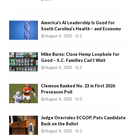
H
America’s AI Leadership Is Good for
South Carolina’s Health – and Economy
August 4, 2026
2
Mike Burns: Close Hemp Loophole for
Good – S.C. Families Can’t Wait
August 4, 2026
2
Clemson Ranked No. 23 in First 2026
Preseason Poll
August 4, 2026
0
Judge Overrules SCGOP, Puts Candidate
Back on the Ballot
August 4, 2026
2