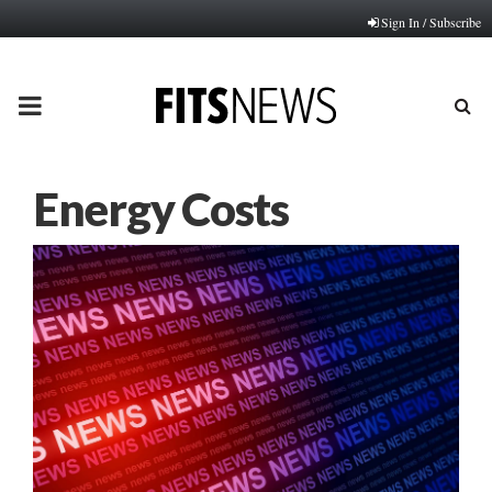
Sign In / Subscribe
PRIMARY
MENU
Energy Costs