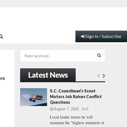
Sign In / Subscribe
S
e
a
S
r
Latest News
c
E
ers
h
f
A
S.C. Councilman’s Scout
o
Motors Job Raises Conflict
r
R
Questions
:
August 7, 2026
0
C
Local leader insists he will
maintain the "highest standards of
H