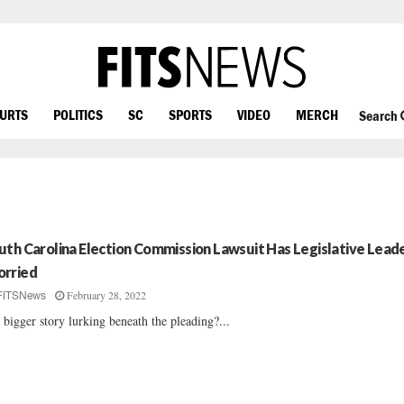
OURTS
POLITICS
SC
SPORTS
VIDEO
MERCH
Search
uth Carolina Election Commission Lawsuit Has Legislative Lead
rried
February 28, 2022
FITSNews
a bigger story lurking beneath the pleading?...