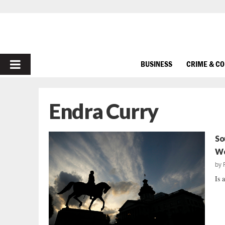
PRIMARY
BUSINESS
CRIME & C
MENU
Endra Curry
So
Wo
by
Is 