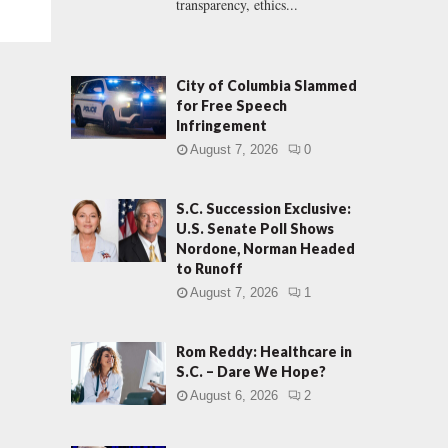
transparency, ethics...
City of Columbia Slammed
for Free Speech
Infringement
August 7, 2026
0
S.C. Succession Exclusive:
U.S. Senate Poll Shows
Nordone, Norman Headed
to Runoff
August 7, 2026
1
Rom Reddy: Healthcare in
S.C. – Dare We Hope?
August 6, 2026
2