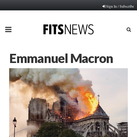
Sign In / Subscribe
PRIMARY
MENU
Emmanuel Macron