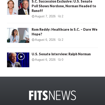
S.C. Succession Exclusive: U.S. Senate
Poll Shows Nordone, Norman Headed to
Runoff
August 7, 2026
2
Rom Reddy: Healthcare in S.C. – Dare We
Hope?
August 6, 2026
2
U.S. Senate Interview: Ralph Norman
August 6, 2026
0