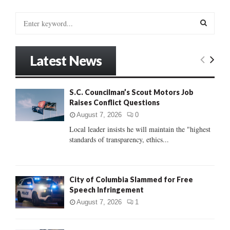
S
e
a
S
r
Latest News
c
E
h
f
A
S.C. Councilman’s Scout Motors Job
o
Raises Conflict Questions
r
R
:
August 7, 2026
0
C
Local leader insists he will maintain the "highest
standards of transparency, ethics...
H
City of Columbia Slammed for Free
Speech Infringement
August 7, 2026
1