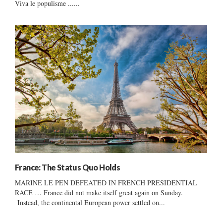
Viva le populisme ......
France: The Status Quo Holds
MARINE LE PEN DEFEATED IN FRENCH PRESIDENTIAL
RACE … France did not make itself great again on Sunday.
Instead, the continental European power settled on...