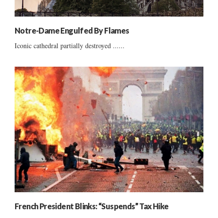
Notre-Dame Engulfed By Flames
Iconic cathedral partially destroyed ......
French President Blinks: “Suspends” Tax Hike